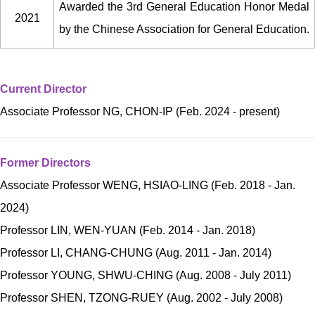
Awarded the 3rd General Education Honor Medal
2021
by the Chinese Association for General Education.
Current Director
Associate Professor NG, CHON-IP (Feb. 2024 - present)
Former Directors
Associate Professor WENG, HSIAO-LING (Feb. 2018 - Jan.
2024)
Professor LIN, WEN-YUAN (Feb. 2014 - Jan. 2018)
Professor LI, CHANG-CHUNG (Aug. 2011 - Jan. 2014)
Professor YOUNG, SHWU-CHING (Aug. 2008 - July 2011)
Professor SHEN, TZONG-RUEY (Aug. 2002 - July 2008)