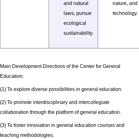
and natural
nature, and
laws, pursue
technology.
ecological
sustainability.
Main Development Directions of the Center for General
Education:
(1) To explore diverse possibilities in general education.
(2) To promote interdisciplinary and intercollegiate
collaboration through the platform of general education.
(3) To foster innovation in general education courses and
teaching methodologies.