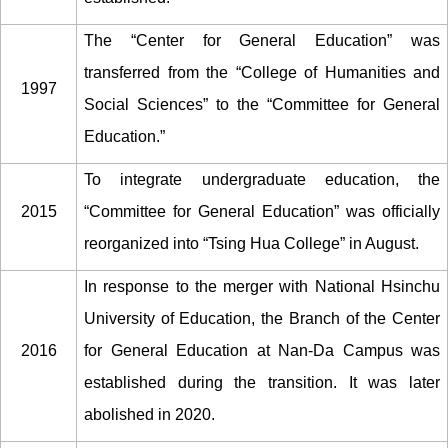
The “Center for General Education” was
transferred from the “College of Humanities and
1997
Social Sciences” to the “Committee for General
Education.”
To integrate undergraduate education, the
2015
“Committee for General Education” was officially
reorganized into “Tsing Hua College” in August.
In response to the merger with National Hsinchu
University of Education, the Branch of the Center
2016
for General Education at Nan-Da Campus was
established during the transition. It was later
abolished in 2020.