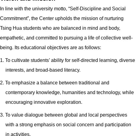
In line with the university motto, “Self-Discipline and Social
Commitment”, the Center upholds the mission of nurturing
Tsing Hua students who are balanced in mind and body,
empathetic, and committed to pursuing a life of collective well-
being. Its educational objectives are as follows:
1. To cultivate students’ ability for self-directed learning, diverse
interests, and broad-based literacy.
2. To emphasize a balance between traditional and
contemporary knowledge, humanities and technology, while
encouraging innovative exploration.
3. To value dialogue between global and local perspectives
with a strong emphasis on social concern and participation
in activities.