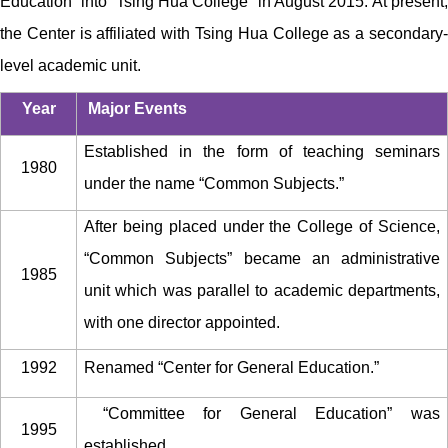
Education” into “Tsing Hua College” in August 2015.
At present
the Center is affiliated with Tsing Hua College as a secondary-
level academic unit.
Year
Major Events
Established in the form of teaching seminars
1980
under the name “Common Subjects.”
After being placed under the College of Science,
“Common Subjects” became an administrative
1985
unit which was parallel to academic departments,
with one director appointed.
1992
Renamed “Center for General Education.”
“Committee for General Education” was
1995
established.