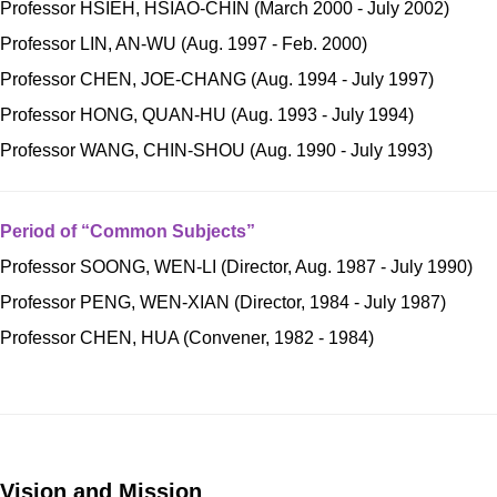
Professor HSIEH, HSIAO-CHIN (March 2000 - July 2002)
Professor LIN, AN-WU (Aug. 1997 - Feb. 2000)
Professor CHEN, JOE-CHANG (Aug. 1994 - July 1997)
Professor HONG, QUAN-HU (Aug. 1993 - July 1994)
Professor WANG, CHIN-SHOU (Aug. 1990 - July 1993)
Period of “Common Subjects”
Professor SOONG, WEN-LI (Director, Aug. 1987 - July 1990)
Professor PENG, WEN-XIAN (Director, 1984 - July 1987)
Professor CHEN, HUA (Convener, 1982 - 1984)
Vision and Mission