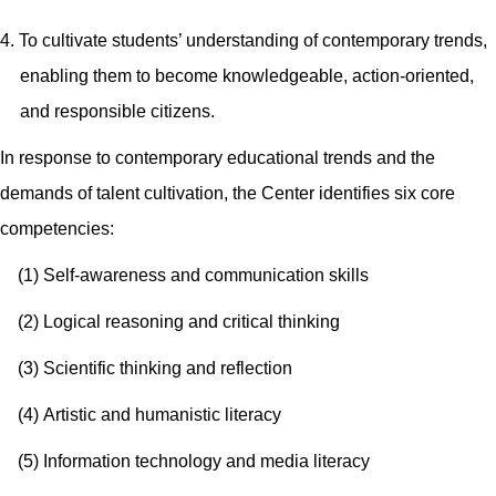
4. To cultivate students’ understanding of contemporary trends,
enabling them to become knowledgeable, action-oriented,
and responsible citizens.
In response to contemporary educational trends and the
demands of talent cultivation, the Center identifies six core
competencies:
(1)
Self-awareness and communication skills
(2) Logical reasoning and critical thinking
(3)
Scientific thinking and reflection
(4)
Artistic and humanistic literacy
(5)
Information technology and media literacy