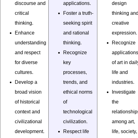
discourse and
applications.
design
critical
Foster a truth-
thinking an
thinking.
seeking spirit
creative
Enhance
and rational
expression.
understanding
thinking.
Recognize
and respect
Recognize
application
for diverse
key
of art in dail
cultures.
processes,
life and
Develop a
trends, and
industries.
broad vision
ethical norms
Investigate
of historical
of
the
context and
technological
relationship
civilizational
civilization.
among art,
development.
Respect life
life, society,