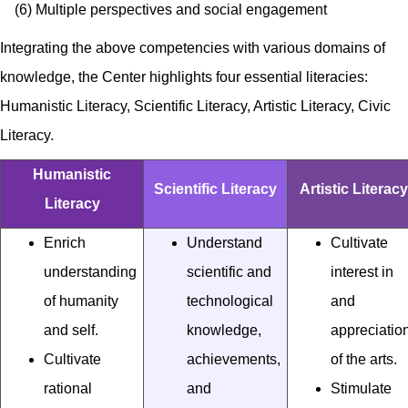
(6) Multiple perspectives and social engagement
Integrating the above competencies with various domains of
knowledge, the Center highlights four essential literacies:
Humanistic Literacy, Scientific Literacy, Artistic Literacy, Civic
Literacy.
Humanistic
Scientific Literacy
Artistic Literacy
Literacy
Enrich
Understand
Cultivate
understanding
scientific and
interest in
of humanity
technological
and
and self.
knowledge,
appreciatio
Cultivate
achievements,
of the arts.
rational
and
Stimulate