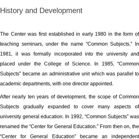
History and Development
The Center was first established in early 1980 in the form of
teaching seminars, under the name “Common Subjects.” In
1981, it was formally incorporated into the university and
placed under the College of Science. In 1985, “Common
Subjects” became an administrative unit which was parallel to
academic departments, with one director appointed.
After nearly ten years of development, the scope of Common
Subjects gradually expanded to cover many aspects of
university general education. In 1992, “Common Subjects” was
renamed the “Center for General Education.” From then on, the
“Center for General Education” became an independent