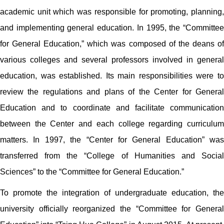
academic unit which was responsible for promoting, planning,
and implementing general education. In 1995, the “Committee
for General Education,” which was composed of the deans of
various colleges and several professors involved in general
education, was established. Its main responsibilities were to
review the regulations and plans of the Center for General
Education and to coordinate and facilitate communication
between the Center and each college regarding curriculum
matters. In 1997, the “Center for General Education” was
transferred from the “College of Humanities and Social
Sciences” to the “Committee for General Education.”
To promote the integration of undergraduate education, the
university officially reorganized the “Committee for General