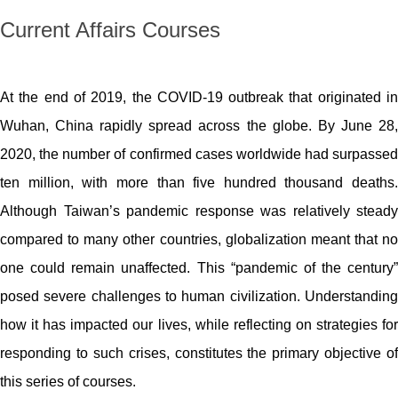
Current Affairs Courses
At the end of 2019, the COVID-19 outbreak that originated in
Wuhan, China rapidly spread across the globe. By June 28,
2020, the number of confirmed cases worldwide had surpassed
ten million, with more than five hundred thousand deaths.
Although Taiwan’s pandemic response was relatively steady
compared to many other countries, globalization meant that no
one could remain unaffected.
This “pandemic of the century”
posed severe challenges to human civilization. Understanding
how it has impacted our lives, while reflecting on strategies for
responding to such crises, constitutes the primary objective of
this series of courses.