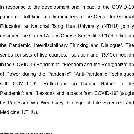
In response to the development and impact of the COVID-19
pandemic, full-time faculty members at the Center for General
Education at National Tsing Hua University (NTHU) jointly
designed the Current Affairs Course Series titled “Reflecting on
the Pandemic: Interdisciplinary Thinking and Dialogue”. The
series consists of five courses: “Isolation and (Re)Connection
in the COVID-19 Pandemic”; “Freedom and the Reorganization
of Power during the Pandemic”; “Anti-Pandemic Techniques
with COVID-19”; “Reflections on Human Nature in the
Pandemic”; and “Lessons and Impacts from COVID-19” (taught
by Professor Wu Wen-Guey, College of Life Sciences and
Medicine, NTHU).