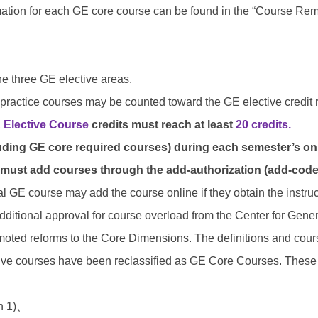
ation for each GE core course can be found in the “Course Remar
e three GE elective areas.
-practice courses may be counted toward the GE elective credit 
 Elective Course
credits must reach at least
20 credits.
uding GE core required courses) during each semester’s onl
 must add courses through the add-authorization (add-code
al GE course may add the course online if they obtain the instruc
dditional approval for course overload from the Center for Gener
omoted reforms to the Core Dimensions. The definitions and cour
ive courses have been reclassified as GE Core Courses. These c
n 1)
、