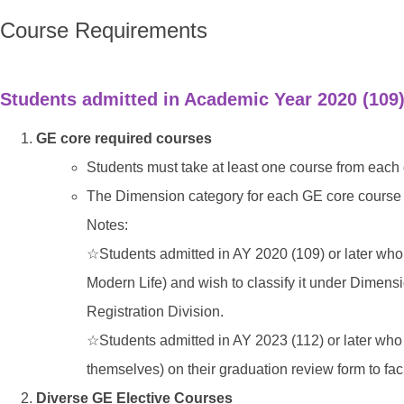
Course Requirements
Students admitted in Academic Year 2020 (109)
GE core required courses
Students must take at least one course from each 
The Dimension category for each GE core course i
Notes:
☆
Students admitted in AY 2020 (109) or later w
Modern Life) and wish to classify it under Dimensi
Registration Division.
☆
Students admitted in AY 2023 (112) or later who
themselves) on their graduation review form to fac
Diverse GE Elective Courses