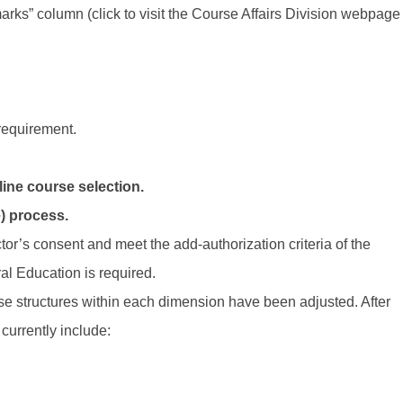
ks” column (click to visit the Course Affairs Division webpage
requirement.
ine course selection.
) process.
tor’s consent and meet the add-authorization criteria of the
al Education is required.
se structures within each dimension have been adjusted. After
urrently include: