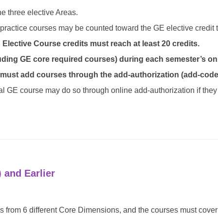
e three elective Areas.
practice courses may be counted toward the GE elective credit t
lective Course credits must reach at least 20 credits.
uding GE core required courses) during each semester’s onl
 must add courses through the add-authorization (add-code
nal GE course may do so through online add-authorization if they
 and Earlier
 from 6 different Core Dimensions, and the courses must cover a