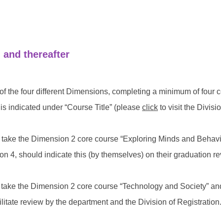
 and thereafter
of the four different Dimensions, completing a minimum of four 
s indicated under “Course Title” (please
click
to visit the Divis
ho take the Dimension 2 core course “Exploring Minds and Beha
on 4, should indicate this (by themselves) on their graduation re
 take the Dimension 2 core course “Technology and Society” and w
ilitate review by the department and the Division of Registration