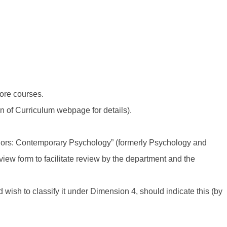
core courses.
ion of Curriculum webpage for details).
viors: Contemporary Psychology” (formerly Psychology and
view form to facilitate review by the department and the
ish to classify it under Dimension 4, should indicate this (by
.