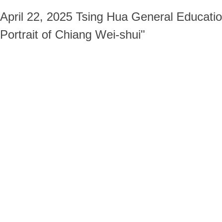
April 22, 2025 Tsing Hua General Educatio
Portrait of Chiang Wei-shui"