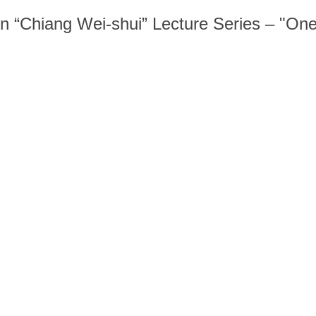
n “Chiang Wei-shui” Lecture Series – "One 