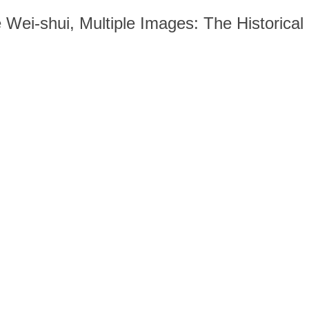
Wei-shui, Multiple Images: The Historical