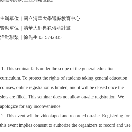
主辦單位｜國立清華大學通識教育中心
贊助單位｜清華大師典範傳承計畫
活動聯繫｜徐先生 03-5742835
1. This seminar falls under the scope of the general education
curriculum. To protect the rights of students taking general education
courses, online registration is limited, and it will be closed once the
slots are filled. This seminar does not allow on-site registration. We
apologize for any inconvenience.
2. This event will be videotaped and recorded on-site. Registering for
this event implies consent to authorize the organizers to record and use