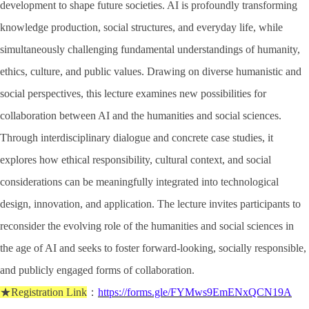
development to shape future societies. AI is profoundly transforming
knowledge production, social structures, and everyday life, while
simultaneously challenging fundamental understandings of humanity,
ethics, culture, and public values. Drawing on diverse humanistic and
social perspectives, this lecture examines new possibilities for
collaboration between AI and the humanities and social sciences.
Through interdisciplinary dialogue and concrete case studies, it
explores how ethical responsibility, cultural context, and social
considerations can be meaningfully integrated into technological
design, innovation, and application. The lecture invites participants to
reconsider the evolving role of the humanities and social sciences in
the age of AI and seeks to foster forward-looking, socially responsible,
and publicly engaged forms of collaboration.
★
Registration Link
：
https://forms.gle/FYMws9EmENxQCN19A