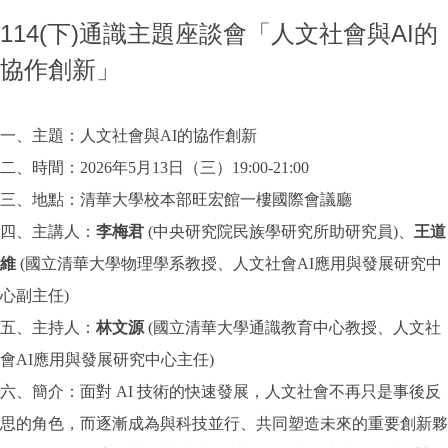
114(下)通識主題座談會「人文社會與AI的
協作創新」
一、主題：人文社會與AI的協作創新
二、時間：2026年5月13日（三）19:00-21:00
三、地點：清華大學校本部旺宏館一樓國際會議廳
四、主講人：
李梅君
(中央研究院民族學研究所助研究員)、
王道
維
(國立清華大學物理學系教授、人文社會AI應用與發展研究中
心副主任)
五、主持人：
林文源
(國立清華大學通識教育中心教授、人文社
會AI應用與發展研究中心主任)
六、簡介：面對 AI 技術的快速發展，人文社會不再只是事後反
思的角色，而逐漸成為與科技並行、共同塑造未來的重要創新夥