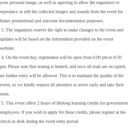
your personal image, as well as agreeing to allow the organizers to
reproduce or edit the collected images and sounds from the event for
future promotional and outcome documentation purposes.
3. The organizers reserve the right to make changes to the event and
updates will be based on the information provided on the event
website.
4. On the event day, registration will be open from 6:00 pm to 6:50
pm. Please note that seating is limited, and once all seats are occupied,
no further entry will be allowed. This is to maintain the quality of the
event, so we kindly request all attendees to arrive early and take their
seats.
5. This event offers 2 hours of lifelong learning credits for government
employees. If you wish to apply for these credits, please register at the
check-in desk during the event entry period.