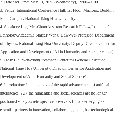
2. Date and Time: May 13, 2026 (Wednesday), 19:00-21:00
3. Venue: International Conference Hall, 1st Floor, Macronix Building,
Main Campus, National Tsing Hua University
4. Speakers: Lee, Mei-Chun(Assistant Research Fellow,Institute of
Ethnology,Academia Sinica)/ Wang, Daw-Wei(Professor, Department
of Physics, National Tsing Hua University; Deputy Director,Center for
Application and Development of AI in Humanity and Social Science)
5. Host: Lin, Wen-Yuan(Professor, Center for General Education,
National Tsing Hua University; Director, Center for Application and
Development of AI in Humanity and Social Science)
6. Introduction: In the context of the rapid advancement of artificial
intelligence (AI), the humanities and social sciences are no longer
positioned solely as retrospective observers, but are emerging as
essential partners in innovation, collaborating alongside technological