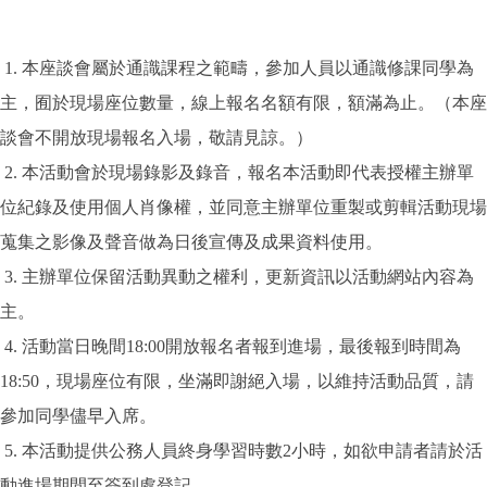
1. 本座談會屬於通識課程之範疇，參加人員以通識修課同學為
主，囿於現場座位數量，線上報名名額有限，額滿為止。（本座
談會不開放現場報名入場，敬請見諒。）
2. 本活動會於現場錄影及錄音，報名本活動即代表授權主辦單
位紀錄及使用個人肖像權，並同意主辦單位重製或剪輯活動現場
蒐集之影像及聲音做為日後宣傳及成果資料使用。
3. 主辦單位保留活動異動之權利，更新資訊以活動網站內容為
主。
4. 活動當日晚間18:00開放報名者報到進場，最後報到時間為
18:50，現場座位有限，坐滿即謝絕入場，以維持活動品質，請
參加同學儘早入席。
5. 本活動提供公務人員終身學習時數2小時，如欲申請者請於活
動進場期間至簽到處登記。