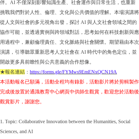
伴。AI 不僅深刻影響知識生產、社會運作與日常生活，也重新
挑戰我們對於人性、倫理、文化與公共價值的理解。本場演講將
從人文與社會的多元視角出發，探討 AI 與人文社會領域之間的
協作可能，並透過實例與跨領域對話，思考如何在科技創新與應
用過程中，兼顧倫理責任、文化脈絡與社會關懷。期望藉由本次
演講，引導聽眾重新思考人文社會在 AI 時代中的角色定位，並
開啟更多具前瞻性與公共意義的合作想像。
★報名連結
：
https://forms.gle/FYMws9EmENxQCN19A
本活動報名已額滿，活動全程均有錄影，活動影片將於剪輯製作
完成後放置於通識教育中心網頁中供師生觀賞，歡迎您於活動後
觀賞影片，謝謝您。
1. Topic: Collaborative Innovation between the Humanities, Social
Sciences, and AI