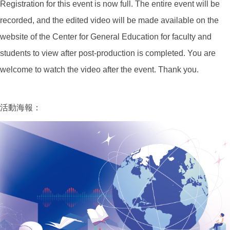
Registration for this event is now full. The entire event will be
recorded, and the edited video will be made available on the
website of the Center for General Education for faculty and
students to view after post-production is completed. You are
welcome to watch the video after the event. Thank you.
活動海報：