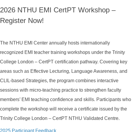
2026 NTHU EMI CertPT Workshop –
Register Now!
The NTHU EMI Center annually hosts internationally
recognized EMI teacher training workshops under the Trinity
College London – CertPT certification pathway. Covering key
areas such as Effective Lecturing, Language Awareness, and
CLIL-based Strategies, the program combines interactive
sessions with micro-teaching practice to strengthen faculty
members’ EMI teaching confidence and skills. Participants who
complete the workshop will receive a certificate issued by the
Trinity College London – CertPT NTHU Validated Centre.
2025 Participant Feedback