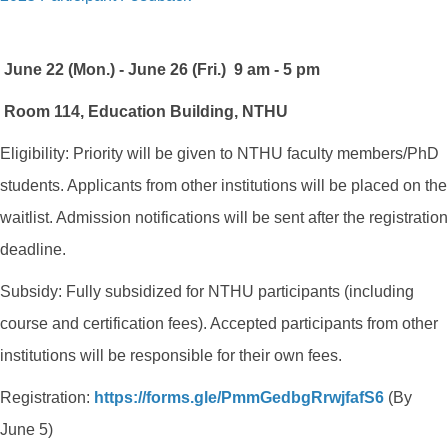
June 22 (Mon.) - June 26 (Fri.) 9 am - 5 pm
Room 114, Education Building, NTHU
Eligibility: Priority will be given to NTHU faculty members/PhD
students. Applicants from other institutions will be placed on the
waitlist. Admission notifications will be sent after the registration
deadline.
Subsidy: Fully subsidized for NTHU participants (including
course and certification fees). Accepted participants from other
institutions will be responsible for their own fees.
Registration:
https://forms.gle/
PmmGedbgRrwjfafS6
(By
June 5)