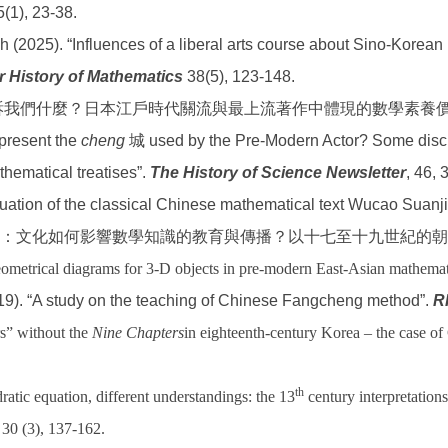
(1), 23-38.
eh (2025). “Influences of a liberal arts course about Sino-Korea
r History of Mathematics
38(5), 123-148.
告訴我們什麼？日本江戶時代關流與最上流著作中體現的數學素養
epresent the
cheng
城 used by the Pre-Modern Actor? Some discu
hematical treatises”.
The History of Science Newsletter
, 46, 
aluation of the classical Chinese mathematical text Wucao Suanj
：文化如何影響數學知識的教育與傳播？以十七至十九世紀的朝
metrical diagrams for 3-D objects in pre-modern East-Asian mathemati
19). “A study on the teaching of Chinese Fangcheng method”.
R
rs” without the
Nine Chapters
in eighteenth-century Korea – the case o
th
atic equation, different understandings: the 13
century interpretation
, 30 (3), 137-162.