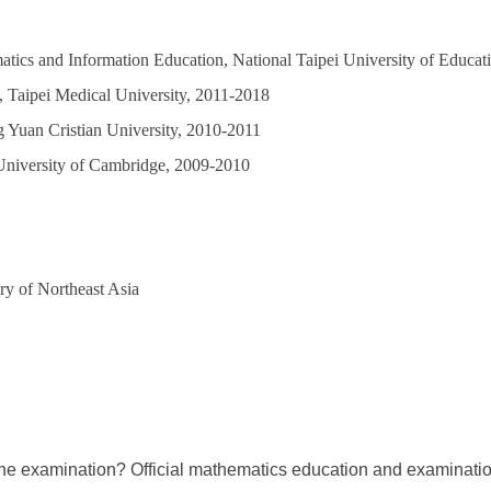
atics and Information Education, National Taipei University of Educa
s, Taipei Medical University, 2011-2018
 Yuan Cristian University, 2010-2011
University of Cambridge, 2009-2010
ry of Northeast Asia
the examination? Official mathematics education and examinati