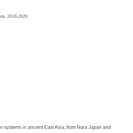
tion, 2018-2020
on systems in ancient East Asia, from Nara Japan and