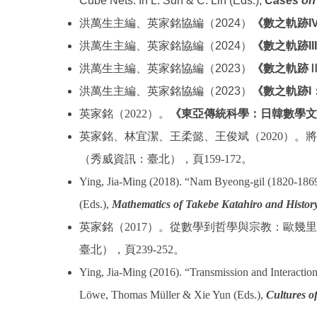
Cube Nets. In L. Sun & C. Lin (Eds.),
Cases on 
洪萬生主編、英家銘協編（2024）
《數之軌跡I
洪萬生主編、英家銘協編（2024）
《數之軌跡I
洪萬生主編、英家銘協編（2023）
《數之軌跡
洪萬生主編、英家銘協編（2023）
《數之軌跡I
英家銘（
2022
）。
《東亞傳統科學：日韓數學文
英家銘、林宜潔、王柔懿、王俊斌（
2020
）。將
（秀威資訊：臺北），頁
159-172
。
Ying, Jia-Ming (2018). “Nam Byeong-gil (1820-1869
(Eds.),
Mathematics of Takebe Katahiro and History
英家銘（
2017
）。從數學到哲學與宗教：歐幾里
臺北），頁
239-252
。
Ying, Jia-Ming (2016). “Transmission and Interaction
Löwe, Thomas Müller & Xie Yun (Eds.),
Cultures o