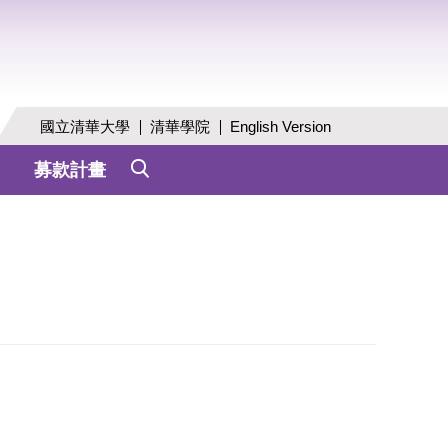
國立清華大學
清華學院
English Version
募款計畫