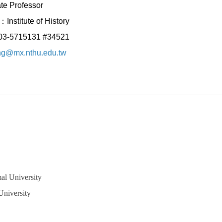
te Professor
Institute of History
：03-5715131 #34521
ing@mx.nthu.edu.tw
al University
University