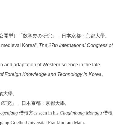
究（公開型）「数学史の研究」，日本京都：京都大學。
d medieval Korea”.
The 27th International Congress of
on and adaptation of Western science in the late
 of Foreign Knowledge and Technology in Korea
,
產業大學。
の研究」，日本京都：京都大學。
iegenfang
借根方as seen in his
Chagŭnbang Monggu
借根
gang Goethe-Universität Frankfurt am Main.