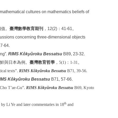
n mathematical cultures on mathematics beliefs of
價值。
臺灣數學教育期刊
，12(2)：41-61。
ssions concerning three-dimensional objects
37-64.
ing”.
RIMS Kôkyûroku Bessatsu
B89, 23-32.
鮮與日本為例。
臺灣教育哲學
，
5(1)
：
1-31
。
cal texts”.
RIMS Kôkyûroku Bessatsu
B71, 39-56.
IMS Kôkyûroku Bessatsu
B71, 57-66.
f Cho T’ae-Gu”.
RIMS Kôkyûroku Bessatsu
B69, Kyoto
th
s by Li Ye and later commentaries in 18
and