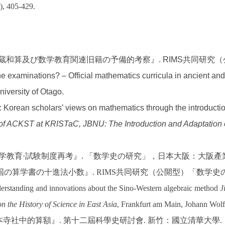
), 405-429.
館所蔵和算及び数学教育関連旧籍の予備的考察』. RIMS共同研
he examinations? – Official mathematics curricula in ancient an
niversity of Otago.
ity: Korean scholars’ views on mathematics through the introducti
 of ACKST at KRISTaC, JBNU: The Introduction and Adaptation
麗の数学教育·試験制度再考』. 「数学史の研究」，日本大阪：大阪
国の算学書の十進法小数』
. RIMS
共同研究（公開型）「数学史
standing and innovations about the Sino-Western algebraic method
J
n the History of Science in East Asia
, Frankfurt am Main, Johann Wolf
本寺社中的算額』
.
第十二屆科學史研討會
.
新竹：國立清華大學
.