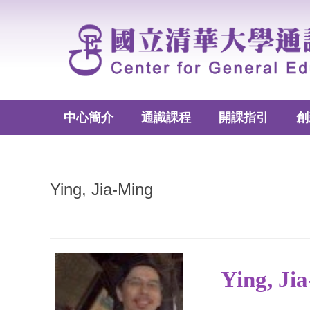
跳
到
主
要
內
容
區
中心簡介
通識課程
開課指引
創
Ying, Jia-Ming
Ying, J