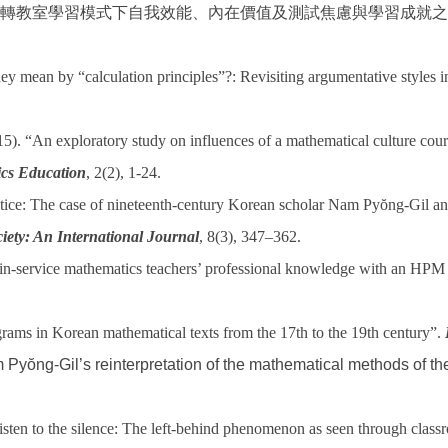
轉教室學習模式下自我效能、內在價值及測試焦慮與學習成就之
y mean by “calculation principles”?: Revisiting argumentative styles
 “An exploratory study on influences of a mathematical culture course
cs Education
, 2(2), 1-24.
tice: The case of nineteenth-century Korean scholar Nam Pyŏng-Gil and
iety: An International Journal
, 8(3), 347–362.
-service mathematics teachers’ professional knowledge with an HPM ap
rams in Korean mathematical texts from the 17th to the 19th century”.
 Pyŏng-Gil’s reinterpretation of the mathematical methods of t
sten to the silence: The left-behind phenomenon as seen through classr