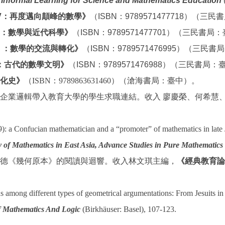
Informal Learning for Science and Mathematics Education
(
V：再度邁向顛峰的數學》
（ISBN：9789571477718）（三
II：數學與近代科學》
（ISBN：9789571477701）（三民書局
Ⅱ：數學的交流與轉化》
（ISBN：9789571476995）（三民
：古代的數學文明》
（ISBN：9789571476988）（三民書局
化史》
（
ISBN
：
9789863631460
）（滄海書局：臺中）。
企業邏輯帶入教育大學的學生求職連結。收入 廖慶榮、何希慧
): a Confucian mathematician and a “promoter” of mathematics in la
 of Mathematics in East Asia, Advance Studies in Pure Mathematics
德《幾何原本》的閱讀與迴響。收入林文琪主編，
《經典教育論
s among different types of geometrical argumentations: From Jesuits i
f Mathematics And Logic
(Birkhäuser: Basel), 107-123.