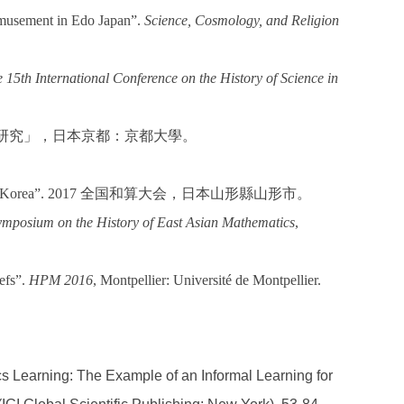
 amusement in Edo Japan”.
Science, Cosmology, and Religion
 15th International Conference on the History of Science in
研究」，日本京都：京都大學。
n Korea”. 2017
全国和算大会，日本山形縣山形市。
mposium on the History of East
Asian Mathematics
,
efs”.
HPM 2016
, Montpellier: Université de Montpellier.
cs Learning: The Example of an Informal Learning for