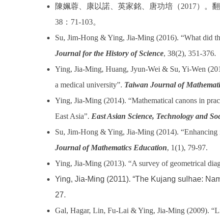
陳姵蓉、康以諾、英家銘、唐功培（
2017
）。翻
38
：
71-103
。
Su, Jim-Hong & Ying, Jia-Ming (2016). “What did the
Journal for the History of Science
, 38(2), 351-376.
Ying, Jia-Ming, Huang, Jyun-Wei & Su, Yi-Wen (2015).
a medical university”.
Taiwan Journal of Mathemati
Ying, Jia-Ming (2014). “Mathematical canons in prac
East Asia”.
East Asian Science, Technology and Soc
Su, Jim-Hong & Ying, Jia-Ming (2014). “Enhancing in
Journal of Mathematics Education
, 1(1), 79-97.
Ying, Jia-Ming (2013). “A survey of geometrical diag
Ying, Jia-Ming (2011). “The Kujang sulhae: Nam
27.
Gal, Hagar, Lin, Fu-Lai & Ying, Jia-Ming (2009). “Li