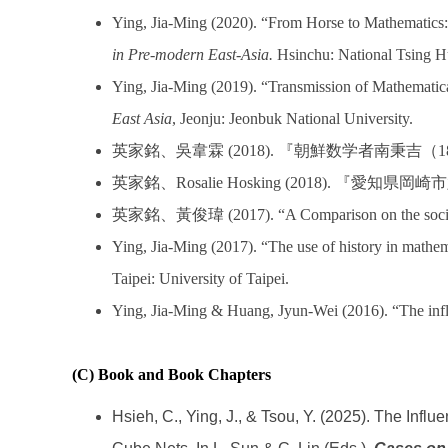
Ying, Jia-Ming (2020). “From Horse to Mathematics: 
in Pre-modern East-Asia.
Hsinchu: National Tsing H
Ying, Jia-Ming (2019). “Transmission of Mathematic
East Asia
,
Jeonju: Jeonbuk National University.
英家銘、吳韋霖
(2018).
『朝鮮数学者南秉吉（
1
英家銘、
Rosalie Hosking (2018).
『愛知県岡崎市
英家銘、黃俊瑋
(2017). “A Comparison on the soci
Ying, Jia-Ming (2017). “The use of history in mathema
Taipei: University of Taipei.
Ying, Jia-Ming & Huang, Jyun-Wei (2016). “The influ
(C) Book and Book Chapters
Hsieh, C., Ying, J., & Tsou, Y. (2025). The In