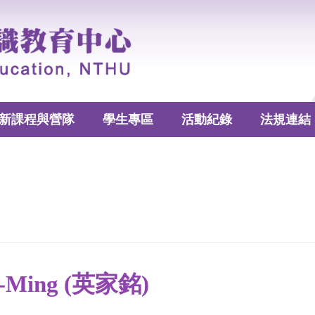
新課程與營隊
學生專區
活動紀錄
法規連結
ia-Ming (英家銘)