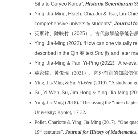
Silla to Goryeo Korea”,
Historia Scientiarum
35
Ying, Jia-Ming, Hsieh, Chia-Jui & Tsai, Lin-Chi
comprehensive university students”,
Journal fo
英家銘、陳映竹（2025）。古代數學論爭能
Ying, Jia-Ming (2022). “How can one visually r
described in the Qin 秦 text
Shu
數 and later mat
Ying, Jia-Ming & Pan, Yi-Ping (2022). “A re-ev
英家銘、黃俊瑋（
2021
）。內外有別的知識價值
Ying, Jia-Ming & Su, Yi-Wen (2019). “A study on geo
Su, Yi-Wen, Su, Jim-Hong & Ying, Jia-Ming (20
Ying, Jia-Ming (2018). “Discussing the “nine chapte
University: Kyoto), 17-32.
Pollet, Charlotte & Ying, Jia-Ming (2017). “One quadr
th
19
centuries”.
Journal for History of Mathematics