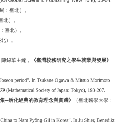
IGI Global Scientific Publishing: New York), 53-84.
民書局：臺北）。
：臺北）。
書局：臺北）。
：臺北）。
、陳錦華主編，
《臺灣校務研究之學生就業與發展》
te Joseon period”. In Tsukane Ogawa & Mitsuo Morimoto
 79
(Mathematical Society of Japan: Tokyo), 193-207.
集
─
活化經典的教育理念與實踐》
（臺北醫學大學：
n China to Nam Pyŏng-Gil in Korea”. In Ju Shier, Benedikt