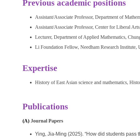
Previous academic positions
Assistant/Associate Professor, Department of Mathem
Assistant/Associate Professor, Center for Liberal Art
Lecturer, Department of Applied Mathematics, Chung
Li Foundation Fellow, Needham Research Institute, 
Expertise
History of East Asian science and mathematics, Histo
Publications
(A)
Journal Papers
Ying, Jia-Ming (2025). “How did students pass 