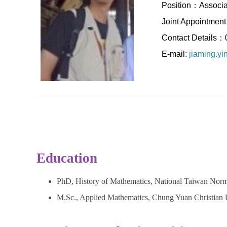
Position：Associa
Joint Appointment：
Contact Details
E-mail:
jiaming.y
Education
PhD, History of Mathematics, National Taiwan Norm
M.Sc., Applied Mathematics, Chung Yuan Christian 