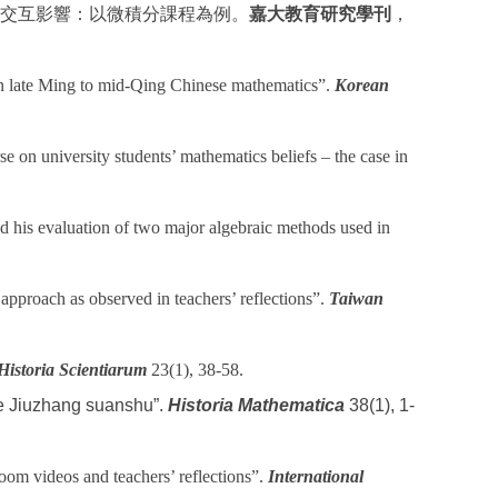
交互影響：以微積分課程為例。
嘉大教育研究學刊
，
 in late Ming to mid-Qing Chinese mathematics”.
Korean
 on university students’ mathematics beliefs – the case in
 his evaluation of two major algebraic methods used in
proach as observed in teachers’ reflections”.
Taiwan
Historia Scientiarum
23(1), 38-58.
he Jiuzhang suanshu”.
Historia Mathematica
38(1), 1-
oom videos and teachers’ reflections”.
International