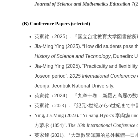
Journal of Science and Mathematics Education
7(2
(B) Conference Papers (selected)
英家銘（2025）. 『国立台北教育大学図書
Jia-Ming Ying (2025). “How did students pass t
History of Science and Technology
, Dunedin: U
Jia-Ming Ying (2025). “Practicality and flexibil
Joseon period”.
2025 International Conference
Jeonju: Jeonbuk National University.
英家銘（2024）. 『九章十卷 – 新羅と高
英家銘（
2023
）
.
『紀元
3
世紀から
6
世紀まで中
Ying, Jia-Ming (2023). “Yi Sang-Hyŏk’s 李尙爀 under
方蒙求 (1854)”.
The 16th International Conference o
英家銘
(2021).
『大眾數學知識的意外載體
—
日