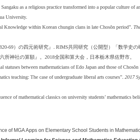
Sangaku as a religious practice transformed into a popular culture of
ua University.
al Knowledge within Korean chungin clans in late Chosŏn period”.
The
820-69
）の四元術研究』
. RIMS
共同研究（公開型）「数学史の
六所神社の算額』。
2018
全国和算大会，日本栃木県佐野市。
al statuses between mathematicians of Edo Japan and those of Chosŏ
tics teaching: The case of undergraduate liberal arts courses”.
2017 Sy
ence of mathematical classics on university students’ mathematics beli
fluence of MGA Apps on Elementary School Students in Mathemati