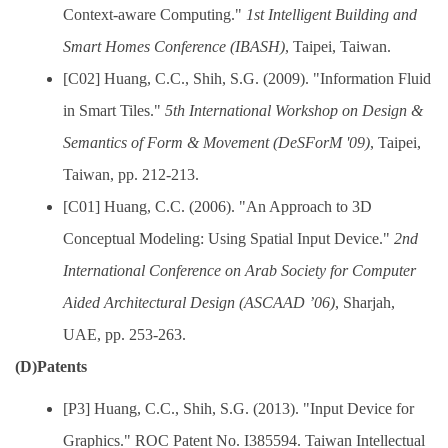
Context-aware Computing."
1st Intelligent Building and
Smart Homes Conference (IBASH)
, Taipei, Taiwan.
[C02] Huang, C.C., Shih, S.G. (2009). "Information Fluid
in Smart Tiles."
5th International Workshop on Design &
Semantics of Form & Movement (DeSForM '09)
, Taipei,
Taiwan, pp. 212-213.
[C01] Huang, C.C. (2006). "An Approach to 3D
Conceptual Modeling: Using Spatial Input Device."
2nd
International Conference on Arab Society for Computer
Aided Architectural Design (ASCAAD ’06)
, Sharjah,
UAE, pp. 253-263.
(D)Patents
[P3] Huang, C.C., Shih, S.G. (2013). "Input Device for
Graphics." ROC Patent No. I385594. Taiwan Intellectual