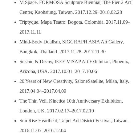
M Space, FORMOSA Sculpture Biennial, The Pier-2 Art
Center, Kaohsiung, Taiwan. 2017.12.29–2018.02.28
Triptyque, Mapa Teatro, Bogotá, Colombia. 2017.11.09–
2017.11.11
Mind-Body Dualism, SIGGRAPH ASIA Art Gallery,
Bangkok, Thailand. 2017.11.28–2017.11.30
Sustain & Decay, IEEE VISAP Art Exhibition, Phoenix,
Arizona, USA. 2017.10.01–2017.10.06
20 Years of New Creativity, SaloneSatellite, Milan, Italy.
2017.04.04–2017.04.09
The Thin Veil, Kinetica 10th Anniversary Exhibition,
London, UK. 2017.02.17–2017.02.19
Sun Rise Heartbeat, Taipei Art District Festival, Taiwan.
2016.11.05–2016.12.04