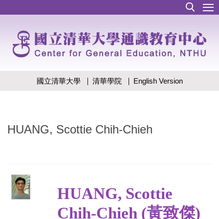
跳
到
主
要
內
容
區
國立清華大學
清華學院
English Version
HUANG, Scottie Chih-Chieh
HUANG, Scottie
Chih-Chieh (黃致傑)