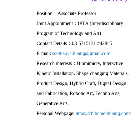
Position：Associate Professor
Joint Appointment：IPTA (Interdisciplinary
Program of Technology and Art)
Contact Details：03-5715131 #42845
E-mail:
scottie.c.c.huang@gmail.com
Research interests：Biomimicry, Interactive
Kinetic Installation, Shape-changing Materials,
Product Design, Hybrid Craft, Digital Design
and Fabrication, Robotic Art, Techno Arts,
Generative Arts
Personal Webpage:
https://chihchiehhuang.com/