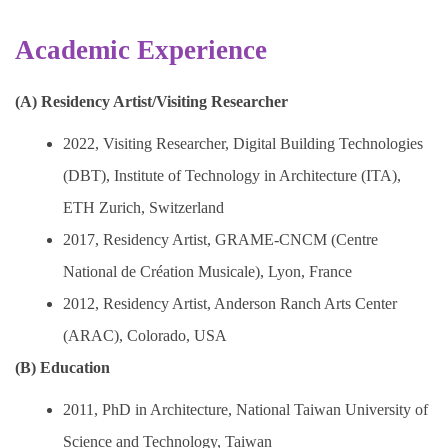
Academic Experience
(A) Residency Artist/Visiting Researcher
2022, Visiting Researcher, Digital Building Technologies
(DBT), Institute of Technology in Architecture (ITA),
ETH Zurich, Switzerland
2017, Residency Artist, GRAME-CNCM (Centre
National de Création Musicale), Lyon, France
2012, Residency Artist, Anderson Ranch Arts Center
(ARAC), Colorado, USA
(B) Education
2011, PhD in Architecture, National Taiwan University of
Science and Technology, Taiwan