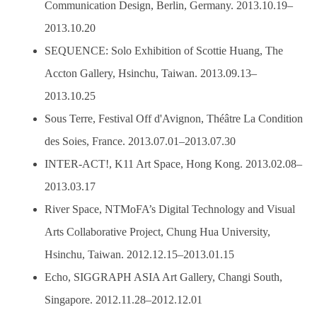
Communication Design, Berlin, Germany. 2013.10.19–
2013.10.20
SEQUENCE: Solo Exhibition of Scottie Huang, The
Accton Gallery, Hsinchu, Taiwan. 2013.09.13–
2013.10.25
Sous Terre, Festival Off d'Avignon, Théâtre La Condition
des Soies, France. 2013.07.01–2013.07.30
INTER-ACT!, K11 Art Space, Hong Kong. 2013.02.08–
2013.03.17
River Space, NTMoFA’s Digital Technology and Visual
Arts Collaborative Project, Chung Hua University,
Hsinchu, Taiwan. 2012.12.15–2013.01.15
Echo, SIGGRAPH ASIA Art Gallery, Changi South,
Singapore. 2012.11.28–2012.12.01