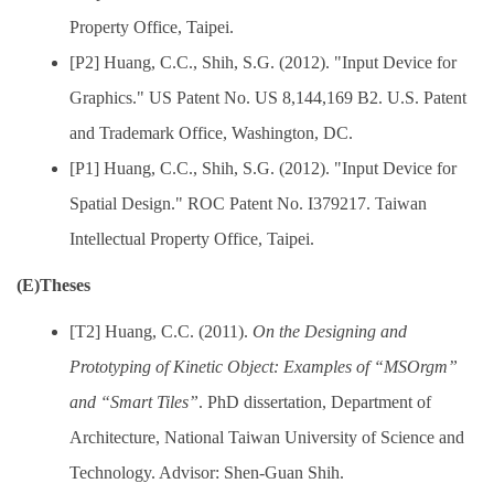
Property Office, Taipei.
[P2] Huang, C.C., Shih, S.G. (2012). "Input Device for
Graphics." US Patent No. US 8,144,169 B2. U.S. Patent
and Trademark Office, Washington, DC.
[P1] Huang, C.C., Shih, S.G. (2012). "Input Device for
Spatial Design." ROC Patent No. I379217. Taiwan
Intellectual Property Office, Taipei.
(E)Theses
[T2] Huang, C.C. (2011).
On the Designing and
Prototyping of Kinetic Object: Examples of “MSOrgm”
and “Smart Tiles”
. PhD dissertation, Department of
Architecture, National Taiwan University of Science and
Technology. Advisor: Shen-Guan Shih.