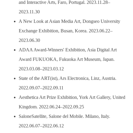
and Interactive Arts, Faro, Portugal. 2023.11.28–
2023.11.30
A New Look at Asian Media Art, Dongseo University
Exchange Exhibition, Busan, Korea. 2023.06.22–
2023.06.30
ADAA Award-Winners' Exhibition, Asia Digital Art
Award FUKUOKA, Fukuoka Art Museum, Japan.
2023.03.08–2023.03.12
State of the ART(ist), Ars Electronica, Linz, Austria.
2022.09.07–2022.09.11
Aesthetica Art Prize Exhibition, York Art Gallery, United
Kingdom. 2022.06.24–2022.09.25
SaloneSatellite, Salone del Mobile. Milano, Italy.
2022.06.07–2022.06.12