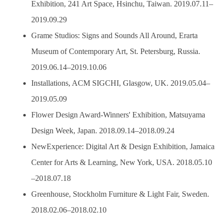
Exhibition, 241 Art Space, Hsinchu, Taiwan. 2019.07.11–
2019.09.29
Grame Studios: Signs and Sounds All Around, Erarta
Museum of Contemporary Art, St. Petersburg, Russia.
2019.06.14–2019.10.06
Installations, ACM SIGCHI, Glasgow, UK. 2019.05.04–
2019.05.09
Flower Design Award-Winners' Exhibition, Matsuyama
Design Week, Japan. 2018.09.14–2018.09.24
NewExperience: Digital Art & Design Exhibition, Jamaica
Center for Arts & Learning, New York, USA. 2018.05.10
–2018.07.18
Greenhouse, Stockholm Furniture & Light Fair, Sweden.
2018.02.06–2018.02.10