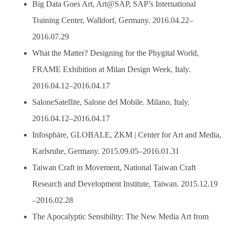
Big Data Goes Art, Art@SAP, SAP’s International
Training Center, Walldorf, Germany. 2016.04.22–
2016.07.29
What the Matter? Designing for the Phygital World,
FRAME Exhibition at Milan Design Week, Italy.
2016.04.12–2016.04.17
SaloneSatellite, Salone del Mobile. Milano, Italy.
2016.04.12–2016.04.17
Infosphäre, GLOBALE, ZKM | Center for Art and Media,
Karlsruhe, Germany. 2015.09.05–2016.01.31
Taiwan Craft in Movement, National Taiwan Craft
Research and Development Institute, Taiwan. 2015.12.19
–2016.02.28
The Apocalyptic Sensibility: The New Media Art from