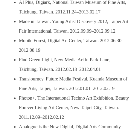
AI Plus, Digiark, National Taiwan Museum of Fine Arts,
Taichung, Taiwan. 2012.11.24–2013.02.17
Made in Taiwan: Young Artist Discovery 2012, Taipei Art
Fair International, Taiwan. 2012.09.09–2012.09.12
Mobile Forest, Digital Art Center, Taiwan. 2012.06.30–
2012.08.19
Find Green Light, New Media Art in Park Lane,
Taichung, Taiwan. 2012.02.18–2012.04.01
Transjourney, Future Media Festival, Kuanda Museum of
Fine Arts, Taipei, Taiwan. 2012.01.01–2012.02.19
Photon+, The International Techno Art Exhibition, Beauty
Forever Living Art Center, New Taipei City, Taiwan.
2011.12.09–2012.02.12
Analogue is the New Digital, Digital Arts Community