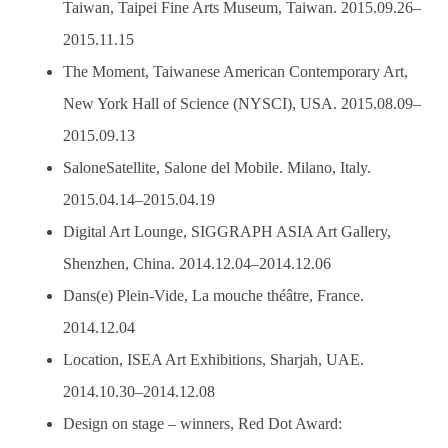
Taiwan, Taipei Fine Arts Museum, Taiwan. 2015.09.26–
2015.11.15
The Moment, Taiwanese American Contemporary Art,
New York Hall of Science (NYSCI), USA. 2015.08.09–
2015.09.13
SaloneSatellite, Salone del Mobile. Milano, Italy.
2015.04.14–2015.04.19
Digital Art Lounge, SIGGRAPH ASIA Art Gallery,
Shenzhen, China. 2014.12.04–2014.12.06
Dans(e) Plein-Vide, La mouche théâtre, France.
2014.12.04
Location, ISEA Art Exhibitions, Sharjah, UAE.
2014.10.30–2014.12.08
Design on stage – winners, Red Dot Award: