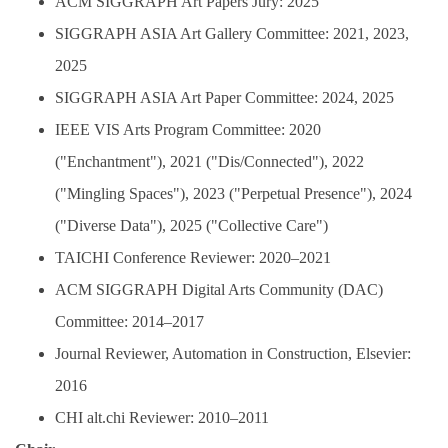
ACM SIGGRAPH Art Papers Jury: 2025
SIGGRAPH ASIA Art Gallery Committee: 2021, 2023,
2025
SIGGRAPH ASIA Art Paper Committee: 2024, 2025
IEEE VIS Arts Program Committee: 2020
("Enchantment"), 2021 ("Dis/Connected"), 2022
("Mingling Spaces"), 2023 ("Perpetual Presence"), 2024
("Diverse Data"), 2025 ("Collective Care")
TAICHI Conference Reviewer: 2020–2021
ACM SIGGRAPH Digital Arts Community (DAC)
Committee: 2014–2017
Journal Reviewer, Automation in Construction, Elsevier:
2016
CHI alt.chi Reviewer: 2010–2011