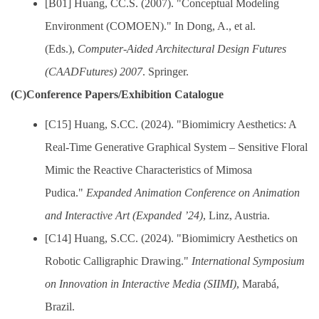
[B01] Huang, CC.S. (2007). "Conceptual Modeling
Environment (COMOEN)." In Dong, A., et al.
(Eds.),
Computer-Aided Architectural Design Futures
(CAADFutures) 2007
. Springer.
(C)Conference Papers/Exhibition Catalogue
[C15] Huang, S.CC. (2024). "Biomimicry Aesthetics: A
Real-Time Generative Graphical System – Sensitive Floral
Mimic the Reactive Characteristics of Mimosa
Pudica."
Expanded Animation Conference on Animation
and Interactive Art (Expanded ’24)
, Linz, Austria.
[C14] Huang, S.CC. (2024). "Biomimicry Aesthetics on
Robotic Calligraphic Drawing."
International Symposium
on Innovation in Interactive Media (SIIMI)
, Marabá,
Brazil.