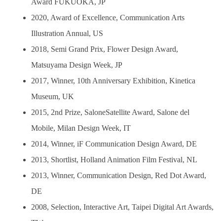
Award FUKUOKA, JP
2020, Award of Excellence, Communication Arts
Illustration Annual, US
2018, Semi Grand Prix, Flower Design Award,
Matsuyama Design Week, JP
2017, Winner, 10th Anniversary Exhibition, Kinetica
Museum, UK
2015, 2nd Prize, SaloneSatellite Award, Salone del
Mobile, Milan Design Week, IT
2014, Winner, iF Communication Design Award, DE
2013, Shortlist, Holland Animation Film Festival, NL
2013, Winner, Communication Design, Red Dot Award,
DE
2008, Selection, Interactive Art, Taipei Digital Art Awards,