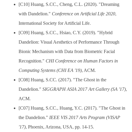
[C10] Huang, S.CC., Cheng, C.L. (2020). "Dreaming
with Dandelion."
Conference on Artificial Life 2020
,
International Society for Artificial Life.
[C09] Huang, S.CC., Hsiao, C.Y. (2019). "Hybrid
Dandelion: Visual Aesthetics of Performance Through
Bionic Mechanism with Data from Biometric Facial
Recognition."
CHI Conference on Human Factors in
Computing Systems (CHI EA '19)
, ACM.
[C08] Huang, S.CC. (2017). "The Ghost in the
Dandelion."
SIGGRAPH ASIA 2017 Art Gallery (SA '17)
,
ACM.
[C07] Huang, S.CC., Huang, Y.C. (2017). "The Ghost in
the Dandelion."
IEEE VIS 2017 Arts Program (VISAP
'17)
, Phoenix, Arizona, USA, pp. 14-15.