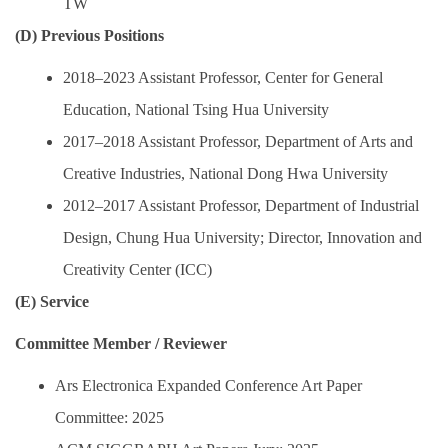
TW
(D) Previous Positions
2018–2023 Assistant Professor, Center for General
Education, National Tsing Hua University
2017–2018 Assistant Professor, Department of Arts and
Creative Industries, National Dong Hwa University
2012–2017 Assistant Professor, Department of Industrial
Design, Chung Hua University; Director, Innovation and
Creativity Center (ICC)
(E) Service
Committee Member / Reviewer
Ars Electronica Expanded Conference Art Paper
Committee: 2025