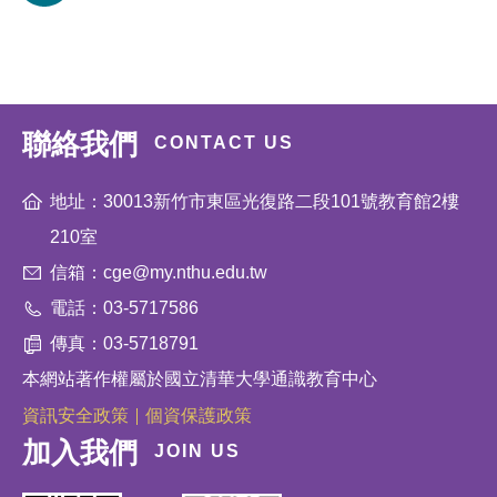
聯絡我們
CONTACT US
地址：30013新竹市東區光復路二段101號教育館2樓
210室
信箱：cge@my.nthu.edu.tw
電話：03-5717586
傳真：03-5718791
本網站著作權屬於國立清華大學通識教育中心
資訊安全政策
個資保護政策
加入我們
JOIN US