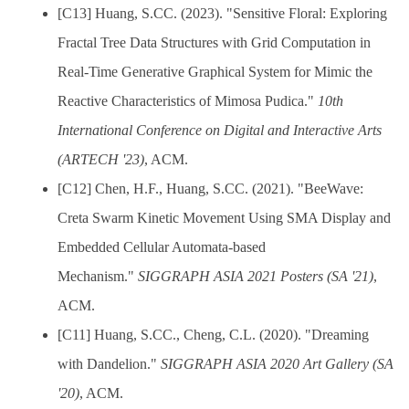
[C13] Huang, S.CC. (2023). "Sensitive Floral: Exploring
Fractal Tree Data Structures with Grid Computation in
Real-Time Generative Graphical System for Mimic the
Reactive Characteristics of Mimosa Pudica."
10th
International Conference on Digital and Interactive Arts
(ARTECH '23)
, ACM.
[C12] Chen, H.F., Huang, S.CC. (2021). "BeeWave:
Creta Swarm Kinetic Movement Using SMA Display and
Embedded Cellular Automata-based
Mechanism."
SIGGRAPH ASIA 2021 Posters (SA '21)
,
ACM.
[C11] Huang, S.CC., Cheng, C.L. (2020). "Dreaming
with Dandelion."
SIGGRAPH ASIA 2020 Art Gallery (SA
'20)
, ACM.