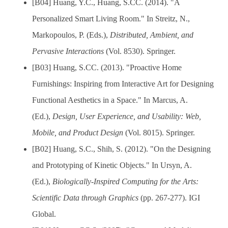
[B04] Huang, Y.C., Huang, S.CC. (2014). "A
Personalized Smart Living Room." In Streitz, N.,
Markopoulos, P. (Eds.),
Distributed, Ambient, and
Pervasive Interactions
(Vol. 8530). Springer.
[B03] Huang, S.CC. (2013). "Proactive Home
Furnishings: Inspiring from Interactive Art for Designing
Functional Aesthetics in a Space." In Marcus, A.
(Ed.),
Design, User Experience, and Usability: Web,
Mobile, and Product Design
(Vol. 8015). Springer.
[B02] Huang, S.C., Shih, S. (2012). "On the Designing
and Prototyping of Kinetic Objects." In Ursyn, A.
(Ed.),
Biologically-Inspired Computing for the Arts:
Scientific Data through Graphics
(pp. 267-277). IGI
Global.