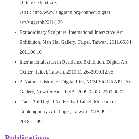
Online Exhibitions,
URL: http://www.siggraph.org/connect/digital-
arts/siggraph2011/, 2011
Extraordinary Sculpture, International Interactive Art
Exhibition, Nan-Hai Gallery, Taipei, Taiwan. 2011.06.04–
2011.06.16
International Artist in Residence Exhibition, Digital Art
Center, Taipei, Taiwan. 2010.11.26–2010.12.05
A Natural History of Digital Life, ACM SIGGRAPH Art
Gallery, New Orleans, USA. 2009.08.03–2009.08.07
Trans, 3rd Digital Art Festival Taipei, Museum of
Contemporary Art, Taipei, Taiwan. 2018.09.12–
2018.11.09
Publications