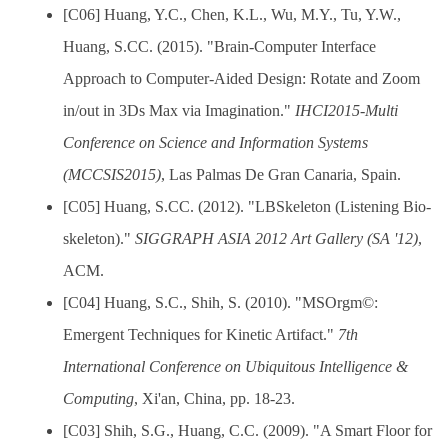
[C06] Huang, Y.C., Chen, K.L., Wu, M.Y., Tu, Y.W.,
Huang, S.CC. (2015). "Brain-Computer Interface
Approach to Computer-Aided Design: Rotate and Zoom
in/out in 3Ds Max via Imagination."
IHCI2015-Multi
Conference on Science and Information Systems
(MCCSIS2015)
, Las Palmas De Gran Canaria, Spain.
[C05] Huang, S.CC. (2012). "LBSkeleton (Listening Bio-
skeleton)."
SIGGRAPH ASIA 2012 Art Gallery (SA '12)
,
ACM.
[C04] Huang, S.C., Shih, S. (2010). "MSOrgm©:
Emergent Techniques for Kinetic Artifact."
7th
International Conference on Ubiquitous Intelligence &
Computing
, Xi'an, China, pp. 18-23.
[C03] Shih, S.G., Huang, C.C. (2009). "A Smart Floor for