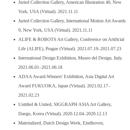
Juried Collection Gallery, American Illustration 40, New
York, USA (Virtual). 2021.11.11
Juried Collection Gallery, International Motion Art Awards
9, New York, USA (Virtual). 2021.11.11
ALIFE & ROBOTS Art Gallery, Conference on Artificial
Life (ALIFE), Prague (Virtual). 2021.07.19–2021.07.23
International Design Exhibition, Museo del Design, Italy.
2021.06.01–2021.06.18
ADAA Award-Winners' Exhibition, Asia Digital Art
Award FUKUOKA, Japan (Virtual). 2021.02.17–
2021.02.23
Untitled & Untied, SIGGRAPH ASIA Art Gallery,
Daegu, Korea (Virtual). 2020.12.04–2020.12.13
Materialized, Dutch Design Week, Eindhoven,