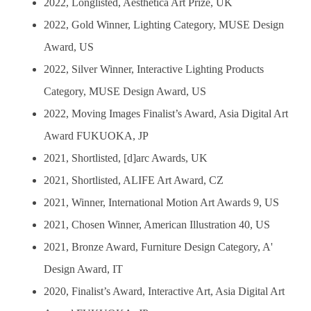
2022, Longlisted, Aesthetica Art Prize, UK
2022, Gold Winner, Lighting Category, MUSE Design
Award, US
2022, Silver Winner, Interactive Lighting Products
Category, MUSE Design Award, US
2022, Moving Images Finalist’s Award, Asia Digital Art
Award FUKUOKA, JP
2021, Shortlisted, [d]arc Awards, UK
2021, Shortlisted, ALIFE Art Award, CZ
2021, Winner, International Motion Art Awards 9, US
2021, Chosen Winner, American Illustration 40, US
2021, Bronze Award, Furniture Design Category, A'
Design Award, IT
2020, Finalist’s Award, Interactive Art, Asia Digital Art