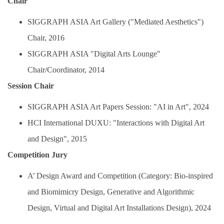
Chair
SIGGRAPH ASIA Art Gallery ("Mediated Aesthetics")
Chair, 2016
SIGGRAPH ASIA "Digital Arts Lounge"
Chair/Coordinator, 2014
Session Chair
SIGGRAPH ASIA Art Papers Session: "AI in Art", 2024
HCI International DUXU: "Interactions with Digital Art
and Design", 2015
Competition Jury
A’ Design Award and Competition (Category: Bio-inspired
and Biomimicry Design, Generative and Algorithmic
Design, Virtual and Digital Art Installations Design), 2024