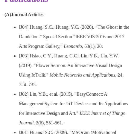
(A)Journal Articles
[J04] Huang, S.C., Huang, Y.C. (2020). "The Ghost in the
Dandelion." Special Section “IEEE VIS 2016 and 2017
Arts Program Gallery,”
Leonardo
, 53(1), 20.
[J03] Hsiao, C.Y., Huang, C.C., Lin, Y.B., Lin, Y.W.
(2019). "Flower Sermon: An Interactive Visual Design
Using IoTtalk."
Mobile Networks and Applications
, 24,
724–735.
[J02] Lin, Y.B., et al. (2015). "EasyConnect: A
Management System for IoT Devices and Its Applications
for Interactive Design and Art."
IEEE Internet of Things
Journal
, 2(6), 551-561.
[J01] Huang, S.C. (2009). "MSOrgm (Motivational