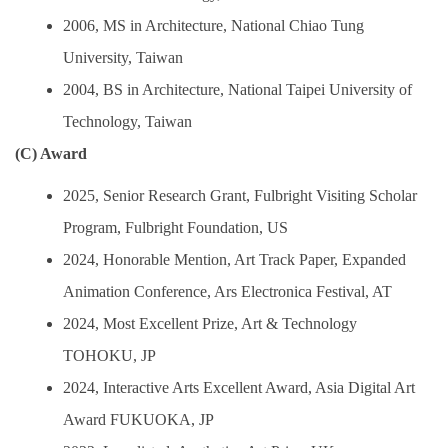
2006, MS in Architecture, National Chiao Tung
University, Taiwan
2004, BS in Architecture, National Taipei University of
Technology, Taiwan
(C) Award
2025, Senior Research Grant, Fulbright Visiting Scholar
Program, Fulbright Foundation, US
2024, Honorable Mention, Art Track Paper, Expanded
Animation Conference, Ars Electronica Festival, AT
2024, Most Excellent Prize, Art & Technology
TOHOKU, JP
2024, Interactive Arts Excellent Award, Asia Digital Art
Award FUKUOKA, JP