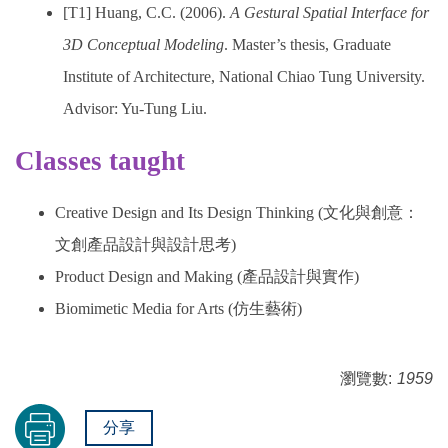
[T1] Huang, C.C. (2006).
A Gestural Spatial Interface for
3D Conceptual Modeling
. Master’s thesis, Graduate
Institute of Architecture, National Chiao Tung University.
Advisor: Yu-Tung Liu.
Classes taught
Creative Design and Its Design Thinking (文化與創意：
文創產品設計與設計思考)
Product Design and Making (產品設計與實作)
Biomimetic Media for Arts (仿生藝術)
瀏覽數:
1959
分享