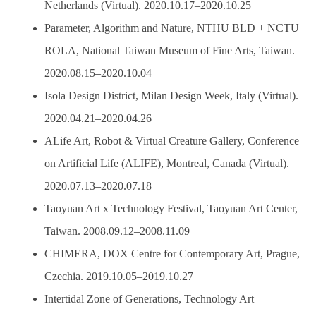
Netherlands (Virtual). 2020.10.17–2020.10.25
Parameter, Algorithm and Nature, NTHU BLD + NCTU
ROLA, National Taiwan Museum of Fine Arts, Taiwan.
2020.08.15–2020.10.04
Isola Design District, Milan Design Week, Italy (Virtual).
2020.04.21–2020.04.26
ALife Art, Robot & Virtual Creature Gallery, Conference
on Artificial Life (ALIFE), Montreal, Canada (Virtual).
2020.07.13–2020.07.18
Taoyuan Art x Technology Festival, Taoyuan Art Center,
Taiwan. 2008.09.12–2008.11.09
CHIMERA, DOX Centre for Contemporary Art, Prague,
Czechia. 2019.10.05–2019.10.27
Intertidal Zone of Generations, Technology Art