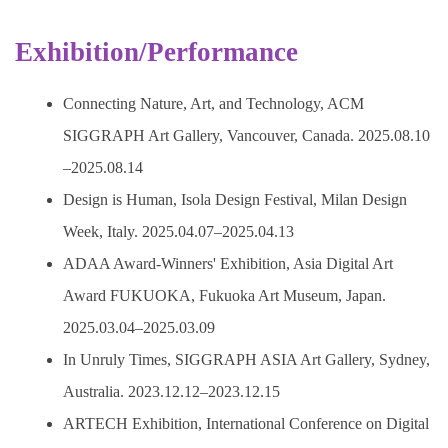
Exhibition/Performance
Connecting Nature, Art, and Technology, ACM
SIGGRAPH Art Gallery, Vancouver, Canada. 2025.08.10
–2025.08.14
Design is Human, Isola Design Festival, Milan Design
Week, Italy. 2025.04.07–2025.04.13
ADAA Award-Winners' Exhibition, Asia Digital Art
Award FUKUOKA, Fukuoka Art Museum, Japan.
2025.03.04–2025.03.09
In Unruly Times, SIGGRAPH ASIA Art Gallery, Sydney,
Australia. 2023.12.12–2023.12.15
ARTECH Exhibition, International Conference on Digital