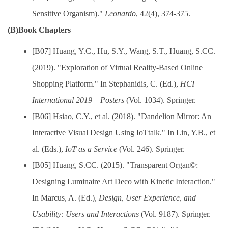
Sensitive Organism)."
Leonardo
, 42(4), 374-375.
(B)Book Chapters
[B07] Huang, Y.C., Hu, S.Y., Wang, S.T., Huang, S.CC.
(2019). "Exploration of Virtual Reality-Based Online
Shopping Platform." In Stephanidis, C. (Ed.),
HCI
International 2019 – Posters
(Vol. 1034). Springer.
[B06] Hsiao, C.Y., et al. (2018). "Dandelion Mirror: An
Interactive Visual Design Using IoTtalk." In Lin, Y.B., et
al. (Eds.),
IoT as a Service
(Vol. 246). Springer.
[B05] Huang, S.CC. (2015). "Transparent Organ©:
Designing Luminaire Art Deco with Kinetic Interaction."
In Marcus, A. (Ed.),
Design, User Experience, and
Usability: Users and Interactions
(Vol. 9187). Springer.