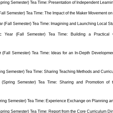
pring Semester) Tea Time: Presentation of Independent Learn
all Semester) Tea Time: The Impact of the Maker Movement on 
 (Fall Semester) Tea Time: Imagining and Launching Local Stu
 Year (Fall Semester) Tea Time: Building a Practical C
(Fall Semester) Tea Time: Ideas for an In-Depth Developmen
ing Semester) Tea Time: Sharing Teaching Methods and Curric
(Spring Semester) Tea Time: Sharing and Promotion of 
ring Semester) Tea Time: Experience Exchange on Planning a
pring Semester) Tea Time: Report from the Core Curriculum D