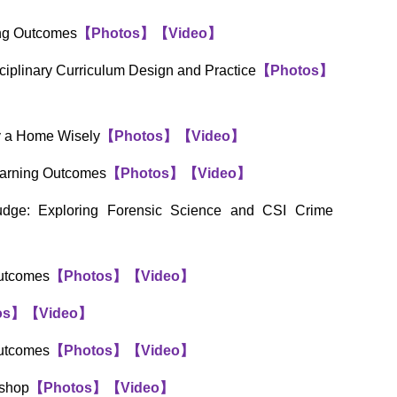
ing Outcomes
【
Photos
】
【
Video
】
sciplinary Curriculum Design and Practice
【
Photos
】
uy a Home Wisely
【
Photos
】
【
Video
】
earning Outcomes
【
Photos
】
【
Video
】
udge: Exploring Forensic Science and CSI Crime
Outcomes
【
Photos
】
【
Video
】
os
】
【
Video
】
Outcomes
【
Photos
】
【
Video
】
kshop
【
Photos
】
【
Video
】