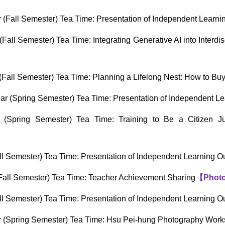
(Fall Semester) Tea Time: Presentation of Independent Learn
all Semester) Tea Time: Integrating Generative AI into Interdi
Fall Semester) Tea Time: Planning a Lifelong Nest: How to B
r (Spring Semester) Tea Time: Presentation of Independent L
(Spring Semester) Tea Time: Training to Be a Citizen J
l Semester) Tea Time: Presentation of Independent Learning 
all Semester) Tea Time: Teacher Achievement Sharing
【
Phot
l Semester) Tea Time: Presentation of Independent Learning 
 (Spring Semester) Tea Time: Hsu Pei-hung Photography Wor