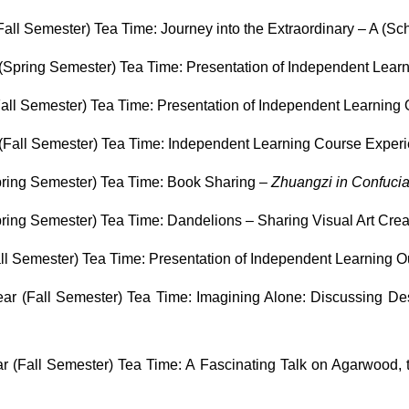
ll Semester) Tea Time: Journey into the Extraordinary – A (Sch
Spring Semester) Tea Time: Presentation of Independent Lea
all Semester) Tea Time: Presentation of Independent Learning
(Fall Semester) Tea Time: Independent Learning Course Exper
ring Semester) Tea Time: Book Sharing –
Zhuangzi in Confuci
ing Semester) Tea Time: Dandelions – Sharing Visual Art Crea
l Semester) Tea Time: Presentation of Independent Learning 
r (Fall Semester) Tea Time: Imagining Alone: Discussing Des
 (Fall Semester) Tea Time: A Fascinating Talk on Agarwood, t