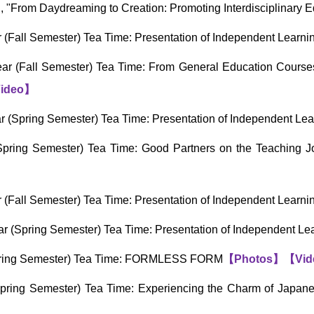
 "From Daydreaming to Creation: Promoting Interdisciplinary 
(Fall Semester) Tea Time: Presentation of Independent Learn
r (Fall Semester) Tea Time: From General Education Courses t
ideo
】
 (Spring Semester) Tea Time: Presentation of Independent Le
pring Semester) Tea Time: Good Partners on the Teaching Jo
(Fall Semester) Tea Time: Presentation of Independent Learn
r (Spring Semester) Tea Time: Presentation of Independent L
pring Semester) Tea Time: FORMLESS FORM
【
Photos
】
【
Vid
ring Semester) Tea Time: Experiencing the Charm of Japanes