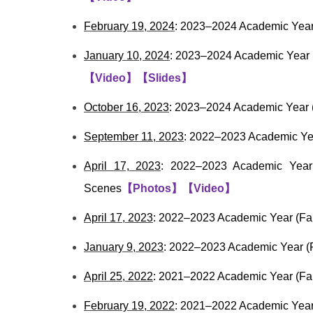
February 19, 2024
: 2023–2024 Academic Year 
January 10, 2024
: 2023–2024 Academic Year (F
【
Video
】
【Slides
】
October 16, 2023
: 2023–2024 Academic Year (
September 11, 2023
: 2022–2023 Academic Yea
April 17, 2023
: 2022–2023 Academic Year 
Scenes
【
Photos
】
【
Video
】
April 17, 2023
: 2022–2023 Academic Year (Fal
January 9, 2023
: 2022–2023 Academic Year (F
April 25, 2022
: 2021–2022 Academic Year (Fal
February 19, 2022
: 2021–2022 Academic Year