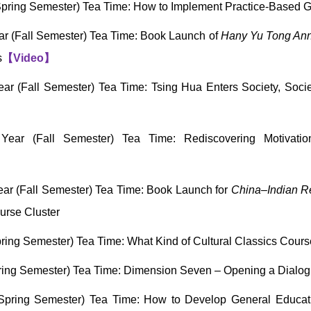
pring Semester) Tea Time: How to Implement Practice-Based 
r (Fall Semester) Tea Time: Book Launch of
Hany Yu Tong Anno
s
【
Video
】
r (Fall Semester) Tea Time: Tsing Hua Enters Society, Soci
ear (Fall Semester) Tea Time: Rediscovering Motivati
ar (Fall Semester) Tea Time: Book Launch for
China–Indian Rel
urse Cluster
ring Semester) Tea Time: What Kind of Cultural Classics Co
ing Semester) Tea Time: Dimension Seven – Opening a Dialog
Spring Semester) Tea Time: How to Develop General Educat