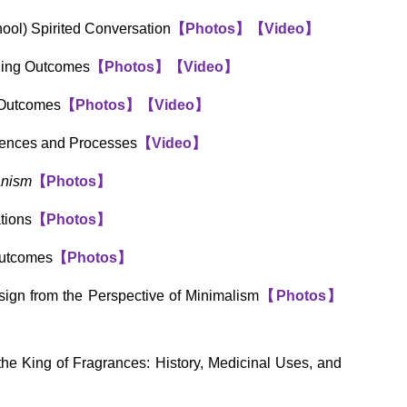
ool) Spirited Conversation
【
Photos
】
【
Video
】
rning Outcomes
【
Photos
】
【
Video
】
 Outcomes
【
Photos
】
【
Video
】
iences and Processes
【
Video
】
anism
【
Photos
】
tions
【
Photos
】
Outcomes
【
Photos
】
ign from the Perspective of Minimalism
【
Photos
】
he King of Fragrances: History, Medicinal Uses, and