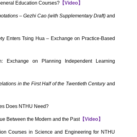
General Education Courses?
【
Video
】
tations – Gezhi Cao (with Supplementary Draft)
and
ety Enters Tsing Hua – Exchange on Practice-Based
on: Exchange on Planning Independent Learning
ations in the First Half of the Twentieth Century
and
urses Does NTHU Need?
ue Between the Modern and the Past
【
Video
】
ion Courses in Science and Engineering for NTHU