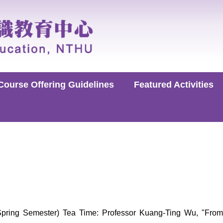
Course Offering Guidelines
Featured Activities
ring Semester) Tea Time: Professor Kuang-Ting Wu, "From 