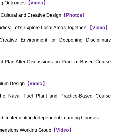
ing Outcomes
【
Video
】
Cultural and Creative Design
【
Photos
】
dies: Let’s Explore Local Areas Together!
【
Video
】
reative Environment for Deepening Disciplinary
t Plan After Discussions on Practice-Based Course
ulum Design
【
Video
】
the Naval Fuel Plant and Practice-Based Course
nd Implementing Independent Learning Courses
imensions Working Group
【
Video
】