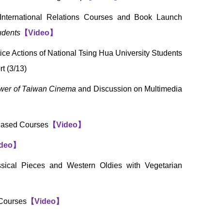
International Relations Courses and Book Launch
udents
【
Video
】
ce Actions of National Tsing Hua University Students
t (3/13)
wer of Taiwan Cinema
and Discussion on Multimedia
-Based Courses
【
Video
】
deo
】
sical Pieces and Western Oldies with Vegetarian
 Courses
【
Video
】