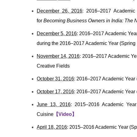
December 26, 2016
: 2016–2017 Academic Y
for
Becoming Business Owners in India: The N
December 5, 2016
: 2016–2017 Academic Year (
during the 2016–2017 Academic Year (Spring 
November 14, 2016
: 2016–2017 Academic Yea
Creative Fields
October 31, 2016
: 2016–2017 Academic Year (
October 17, 2016
: 2016–2017 Academic Year (F
June 13, 2016
: 2015–2016 Academic Year 
Cuisine
【
Video
】
April 18, 2016
: 2015–2016 Academic Year (Spr