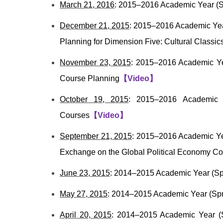
March 21, 2016
: 2015–2016 Academic Year (S
December 21, 2015
: 2015–2016 Academic Yea
Planning for Dimension Five: Cultural Classic
November 23, 2015
: 2015–2016 Academic Yea
Course Planning
【
Video
】
October 19, 2015
: 2015–2016 Academic Y
Courses
【
Video
】
September 21, 2015
: 2015–2016 Academic Ye
Exchange on the Global Political Economy Co
June 23, 2015
: 2014–2015 Academic Year (Sp
May 27, 2015
: 2014–2015 Academic Year (Spr
April 20, 2015
: 2014–2015 Academic Year (