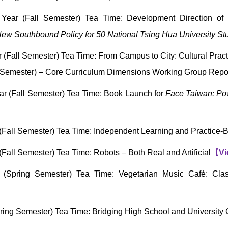
ear (Fall Semester) Tea Time: Development Direction of 
ew Southbound Policy for 50 National Tsing Hua University St
Fall Semester) Tea Time: From Campus to City: Cultural Practi
Semester) – Core Curriculum Dimensions Working Group Repor
r (Fall Semester) Tea Time: Book Launch for
Face Taiwan: Po
Fall Semester) Tea Time: Independent Learning and Practice
all Semester) Tea Time: Robots – Both Real and Artificial
【
Vi
(Spring Semester) Tea Time: Vegetarian Music Café: Clas
ing Semester) Tea Time: Bridging High School and University