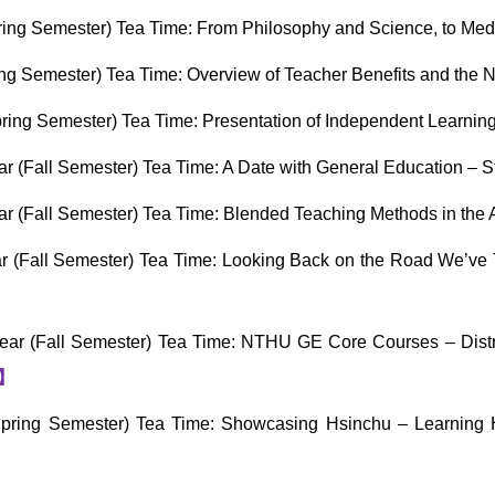
ing Semester) Tea Time: From Philosophy and Science, to Med
ng Semester) Tea Time: Overview of Teacher Benefits and the
ring Semester) Tea Time: Presentation of Independent Learni
 (Fall Semester) Tea Time: A Date with General Education – 
 (Fall Semester) Tea Time: Blended Teaching Methods in the 
 (Fall Semester) Tea Time: Looking Back on the Road We’ve 
ar (Fall Semester) Tea Time: NTHU GE Core Courses – Distr
】
ring Semester) Tea Time: Showcasing Hsinchu – Learning Hs