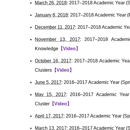
March 26, 2018
: 2017–2018 Academic Year (S
January 8, 2018
: 2017–2018 Academic Year (F
December 11, 2017
: 2017–2018 Academic Year
November 13, 2017
: 2017–2018 Academic
Knowledge
【
Video
】
October 16, 2017
: 2017–2018 Academic Year 
Clusters
【
Video
】
June 5, 2017
: 2016–2017 Academic Year (Spr
May 15, 2017
: 2016–2017 Academic Year 
Cluster
【
Video
】
April 17, 2017
: 2016–2017 Academic Year (Sp
March 13, 2017
: 2016–2017 Academic Year (S