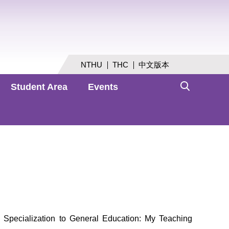
NTHU
THC
中文版本
Student Area
Events
Specialization to General Education: My Teaching