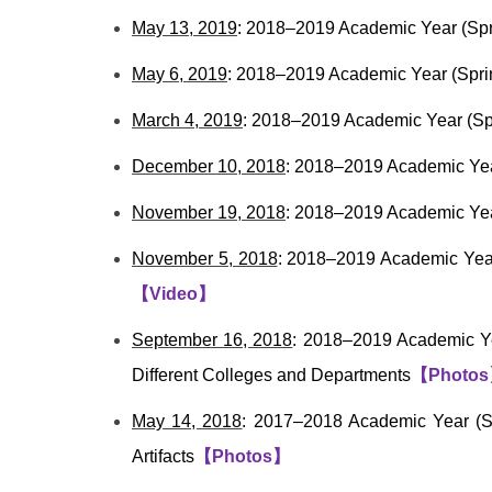
May 13, 2019
: 2018–2019 Academic Year (Spr
May 6, 2019
: 2018–2019 Academic Year (Spri
March 4, 2019
: 2018–2019 Academic Year (Sp
December 10, 2018
: 2018–2019 Academic Year
November 19, 2018
: 2018–2019 Academic Year
November 5, 2018
: 2018–2019 Academic Year
【
Video
】
September 16, 2018
: 2018–2019 Academic Ye
Different Colleges and Departments
【
Photos
May 14, 2018
: 2017–2018 Academic Year (Sp
Artifacts
【
Photos
】