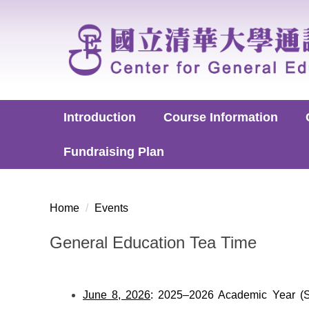
Jump
to
the
main
content
block
Introduction
Course Information
Fundraising Plan
Home
Events
General Education Tea Time
June 8, 2026
: 2025–2026 Academic Year (Sp