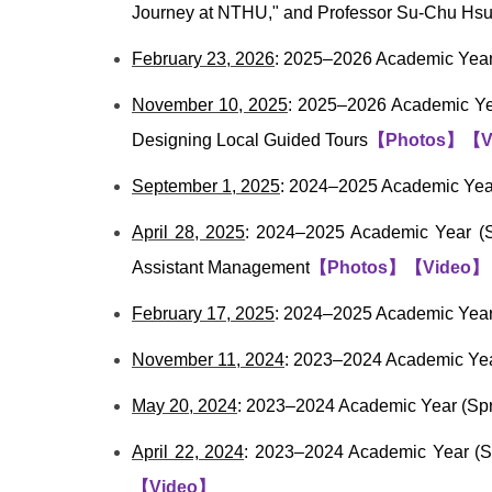
Journey at NTHU," and Professor Su-Chu Hsu,
February 23, 2026
: 2025–2026 Academic Year 
November 10, 2025
: 2025–2026 Academic Yea
Designing Local Guided Tours
【
Photos
】
【
V
September 1, 2025
: 2024–2025 Academic Year
April 28, 2025
: 2024–2025 Academic Year (S
Assistant Management
【
Photos
】
【
Video
】
February 17, 2025
: 2024–2025 Academic Year 
November 11, 2024
: 2023–2024 Academic Yea
May 20, 2024
: 2023–2024 Academic Year (S
April 22, 2024
: 2023–2024 Academic Year (Sp
【
Video
】