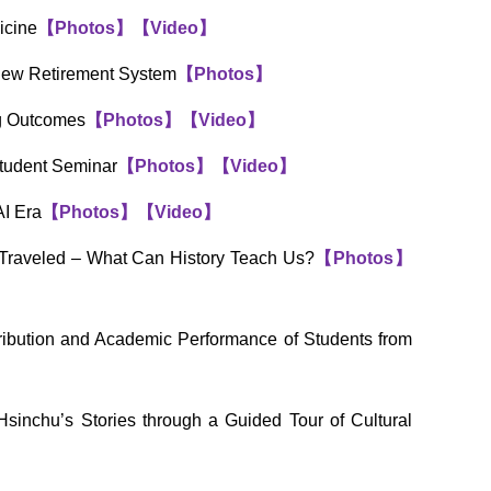
icine
【
Photos
】
【
Video
】
 New Retirement System
【
Photos
】
ng Outcomes
【
Photos
】
【
Video
】
Student Seminar
【
Photos
】
【
Video
】
AI Era
【
Photos
】
【
Video
】
Traveled – What Can History Teach Us?
【
Photos
】
ibution and Academic Performance of Students from
inchu’s Stories through a Guided Tour of Cultural