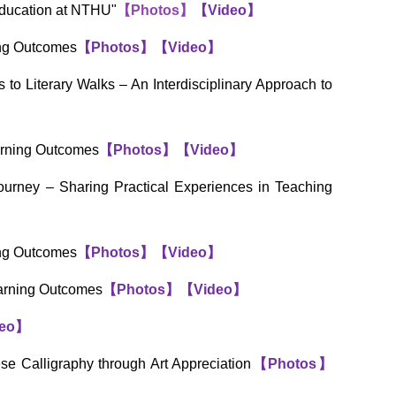
Education at NTHU"
【Photos】
【
Video
】
ing Outcomes
【
Photos
】
【
Video
】
o Literary Walks – An Interdisciplinary Approach to
arning Outcomes
【
Photos
】
【
Video
】
urney – Sharing Practical Experiences in Teaching
ing Outcomes
【
Photos
】
【
Video
】
earning Outcomes
【
Photos
】
【
Video
】
eo
】
e Calligraphy through Art Appreciation
【
Photos
】