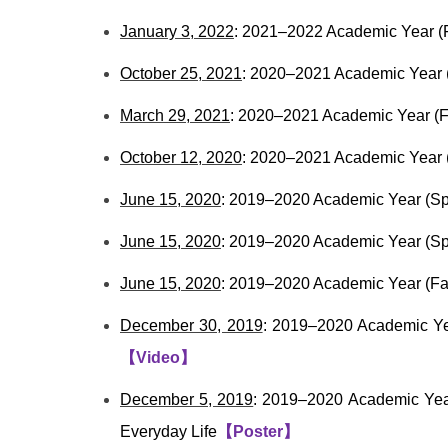
January 3, 2022
: 2021–2022 Academic Year (Fa
October 25, 2021
: 2020–2021 Academic Year (
March 29, 2021
: 2020–2021 Academic Year (F
October 12, 2020
: 2020–2021 Academic Year 
June 15, 2020
: 2019–2020 Academic Year (Sp
June 15, 2020
: 2019–2020 Academic Year (Spr
June 15, 2020
: 2019–2020 Academic Year (Fal
December 30, 2019
: 2019–2020 Academic Yea
【
Video
】
December 5, 2019
: 2019–2020 Academic Year
Everyday Life
【
Poster
】