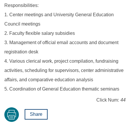
Responsibilities:
1. Center meetings and University General Education
Council meetings
2. Faculty flexible salary subsidies
3. Management of official email accounts and document
registration desk
4. Various clerical work, project compilation, fundraising
activities, scheduling for supervisors, center administrative
affairs, and comparative education analysis
5. Coordination of General Education thematic seminars
Click Num:
44
Share