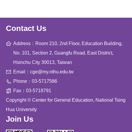
Contact Us
Address：Room 210, 2nd Floor, Education Building,
No. 101, Section 2, Guangfu Road, East District,
Hsinchu City 30013, Taiwan
Email：cge@my.nthu.edu.tw
Phone：03-5717586
Fax：03-5718791
Copyright © Center for General Education, National Tsing
Hua University
Join Us