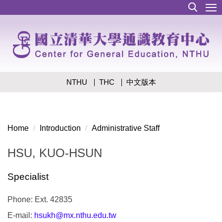
Jump
to
the
main
content
block
NTHU
THC
中文版本
Home
Introduction
Administrative Staff
HSU, KUO-HSUN
Specialist
Phone: Ext. 42835
E-mail:
hsukh@mx.nthu.edu.tw