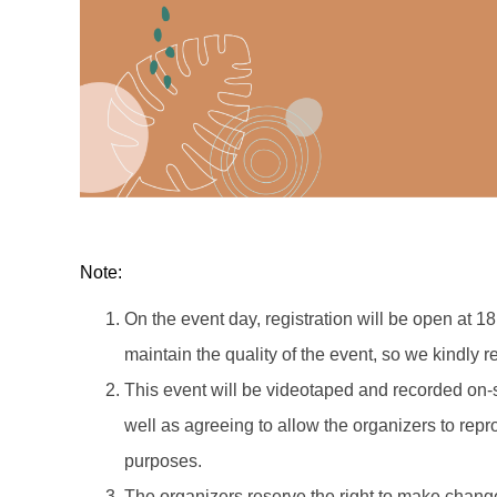
Note:
On the event day, registration will be open at 18
maintain the quality of the event, so we kindly re
This event will be videotaped and recorded on-s
well as agreeing to allow the organizers to rep
purposes.
The organizers reserve the right to make change