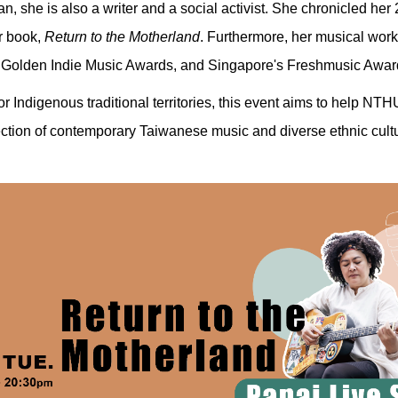
an, she is also a writer and a social activist. She chronicled h
r book,
Return to the Motherland
. Furthermore, her musical wor
 Golden Indie Music Awards, and Singapore's Freshmusic Awar
r Indigenous traditional territories, this event aims to help NT
ection of contemporary Taiwanese music and diverse ethnic cult