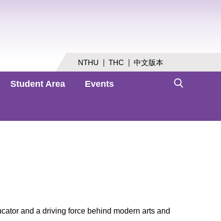
NTHU
THC
中文版本
Student Area
Events
cator and a driving force behind modern arts and