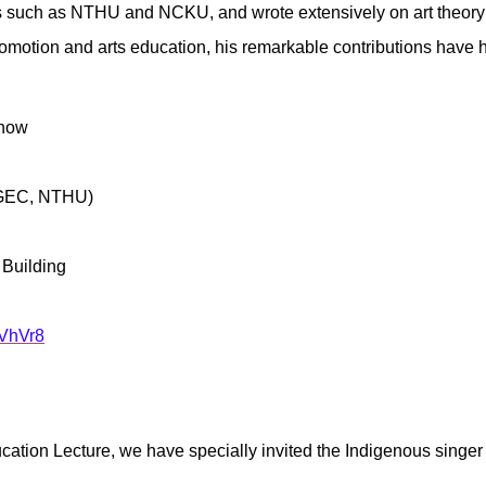
es such as NTHU and NCKU, and wrote extensively on art theory an
 promotion and arts education, his remarkable contributions hav
Show
, GEC, NTHU)
 Building
HVhVr8
cation Lecture, we have specially invited the Indigenous singe