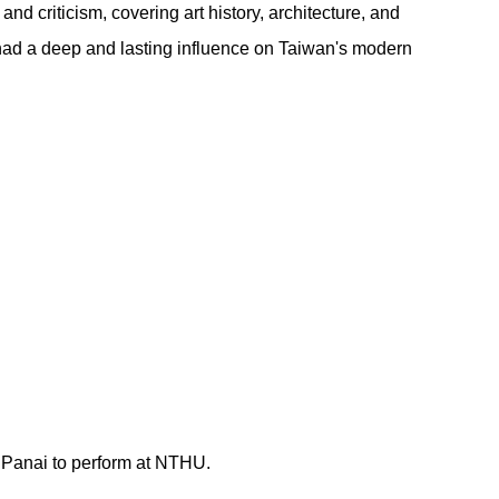
d criticism, covering art history, architecture, and
e had a deep and lasting influence on Taiwan's modern
r Panai to perform at NTHU.