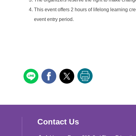
This event offers 2 hours of lifelong learning cr
event entry period.
Contact Us