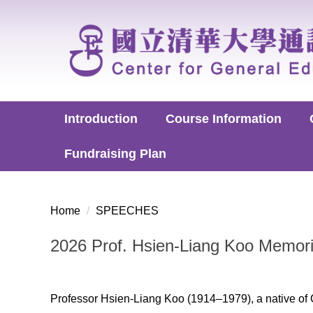
Jump
to
the
main
content
block
Introduction
Course Information
Fundraising Plan
Home
SPEECHES
2026 Prof. Hsien-Liang Koo Memori
Professor Hsien-Liang Koo (1914–1979), a native of 