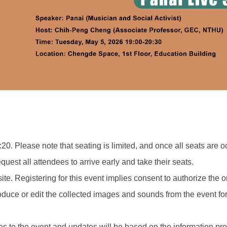
:20. Please note that seating is limited, and once all seats are oc
quest all attendees to arrive early and take their seats.
ite. Registering for this event implies consent to authorize the
roduce or edit the collected images and sounds from the event 
s to the event and updates will be based on the information pr