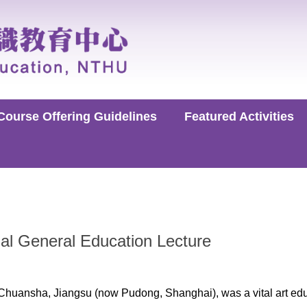
Course Offering Guidelines
Featured Activities
al General Education Lecture
Chuansha, Jiangsu (now Pudong, Shanghai), was a vital art edu