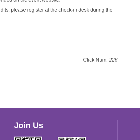
dits, please register at the check-in desk during the
Click Num:
226
Join Us