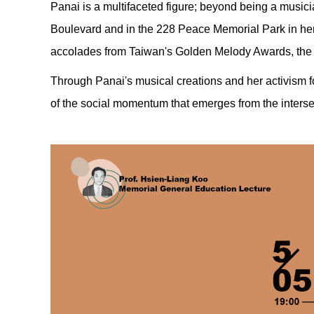
Panai is a multifaceted figure; beyond being a musici
Boulevard and in the 228 Peace Memorial Park in he
accolades from Taiwan's Golden Melody Awards, the
Through Panai's musical creations and her activism fo
of the social momentum that emerges from the inters