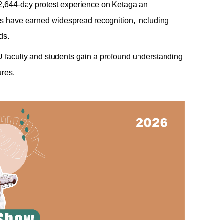
er 2,644-day protest experience on Ketagalan
ks have earned widespread recognition, including
ds.
HU faculty and students gain a profound understanding
ures.