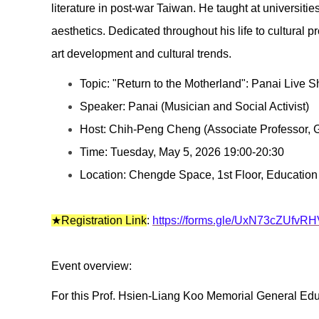
literature in post-war Taiwan. He taught at universiti
aesthetics. Dedicated throughout his life to cultural
art development and cultural trends.
Topic: "Return to the Motherland": Panai Live 
Speaker: Panai (Musician and Social Activist)
Host: Chih-Peng Cheng (Associate Professor
Time: Tuesday, May 5, 2026 19:00-20:30
Location: Chengde Space, 1st Floor, Education
★Registration Link
:
https://forms.gle/UxN73cZUfvR
Event overview:
For this Prof. Hsien-Liang Koo Memorial General Edu