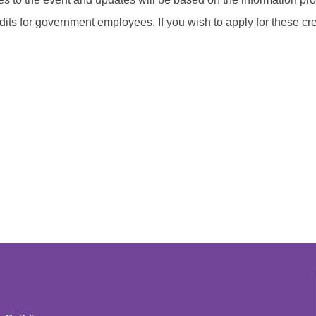
edits for government employees. If you wish to apply for these cre