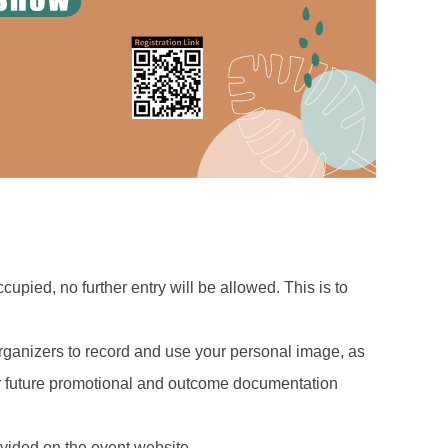
cupied, no further entry will be allowed. This is to
 organizers to record and use your personal image, as
for future promotional and outcome documentation
ovided on the event website.