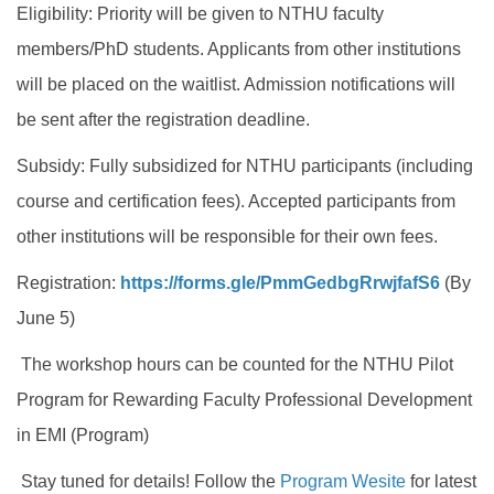
Eligibility: Priority will be given to NTHU faculty
members/PhD students. Applicants from other institutions
will be placed on the waitlist. Admission notifications will
be sent after the registration deadline.
Subsidy: Fully subsidized for NTHU participants (including
course and certification fees). Accepted participants from
other institutions will be responsible for their own fees.
Registration:
https://forms.gle/
PmmGedbgRrwjfafS6
(By
June 5)
The workshop hours can be counted for the NTHU Pilot
Program for Rewarding Faculty Professional Development
in EMI (Program)
Stay tuned for details! Follow the
Program Wesite
for latest