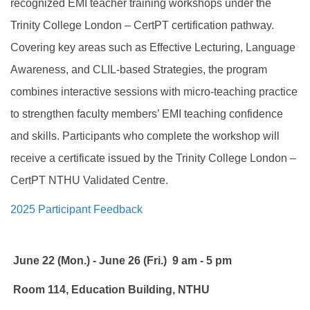
recognized EMI teacher training workshops under the
Trinity College London – CertPT certification pathway.
Covering key areas such as Effective Lecturing, Language
Awareness, and CLIL-based Strategies, the program
combines interactive sessions with micro-teaching practice
to strengthen faculty members’ EMI teaching confidence
and skills. Participants who complete the workshop will
receive a certificate issued by the Trinity College London –
CertPT NTHU Validated Centre.
2025 Participant Feedback
June 22 (Mon.) - June 26 (Fri.) 9 am - 5 pm
Room 114, Education Building, NTHU