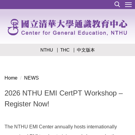
Jump
to
the
main
content
block
NTHU
THC
中文版本
Home
NEWS
2026 NTHU EMI CertPT Workshop –
Register Now!
The NTHU EMI Center annually hosts internationally