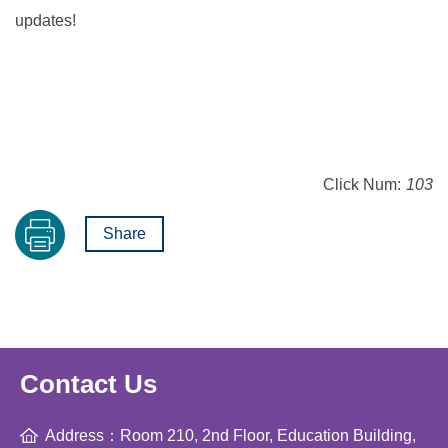
updates!
Click Num:
103
Share
Contact Us
Address：Room 210, 2nd Floor, Education Building,