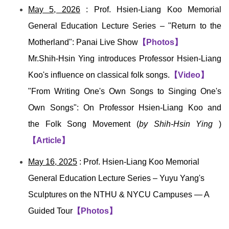
May 5, 2026
: Prof. Hsien-Liang Koo Memorial
General Education Lecture Series – "Return to the
Motherland": Panai Live Show
【Photos】
Mr.Shih-Hsin
Ying
introduces Professor
Hsien-Liang
Koo
's influence on classical folk songs.
【Video】
"From Writing One's Own Songs to Singing One's
Own Songs": On Professor
Hsien-Liang Koo
and
the Folk Song Movement (
by
Shih-Hsin
Ying
)
【Article】
May 16, 2025
: Prof. Hsien-Liang Koo Memorial
General Education Lecture Series –
Yuyu Yang's
Sculptures on the NTHU & NYCU Campuses — A
Guided Tour
【Photos】