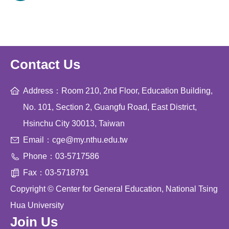
Contact Us
Address：Room 210, 2nd Floor, Education Building,
No. 101, Section 2, Guangfu Road, East District,
Hsinchu City 30013, Taiwan
Email：cge@my.nthu.edu.tw
Phone：03-5717586
Fax：03-5718791
Copyright © Center for General Education, National Tsing
Hua University
Join Us