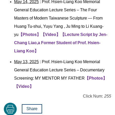
May 14, 2025
: Prof. Hsien-Liang Koo Memorial
General Education Lecture Series –
The Four
Masters of Modern Taiwanese Sculpture — From
Huang Tu-shui, Yuyu Yang , Ju Ming to Li Kuang-
yu
【Photos】
【Video】
【Lecture Script by Jen-
Chang Liao,a Former Student of Prof. Hsien-
Liang Koo】
May 13, 2025
: Prof. Hsien-Liang Koo Memorial
General Education Lecture Series –
Documentary
Screening: MY MENTOR MY FATHER
【Photos】
【Video】
Click Num:
255
Share