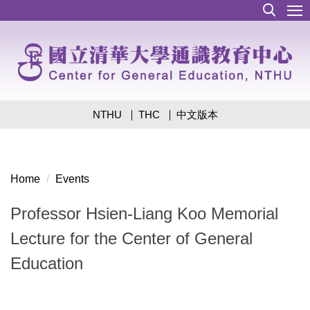
Jump
to
the
main
content
block
NTHU
THC
中文版本
Home
Events
Professor Hsien-Liang Koo Memorial
Lecture for the Center of General
Education